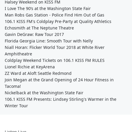
Halsey Weekend on KISS FM
I Love The 90’s at the Washington State Fair
Man Robs Gas Station - Police Find Him Out of Gas
106.1 KISS FM's Coldplay Pre-Party at Quality Athletics
Echosmith at The Neptune Theatre
Gavin DeGraw: Raw Tour 2017
Florida Georgia Line: Smooth Tour with Nelly
Niall Horan: Flicker World Tour 2018 at White River
Amphitheatre
Coldplay Weekend Tickets on 106.1 KISS FM RULES
Lionel Richie at KeyArena
ZZ Ward at Aloft Seattle Redmond
Join Megan at the Grand Opening of 24 Hour Fitness in
Tacoma!
Nickelback at the Washington State Fair
106.1 KISS FM Presents: Lindsey Stirling's Warmer in the
Winter Tour
Listen Live