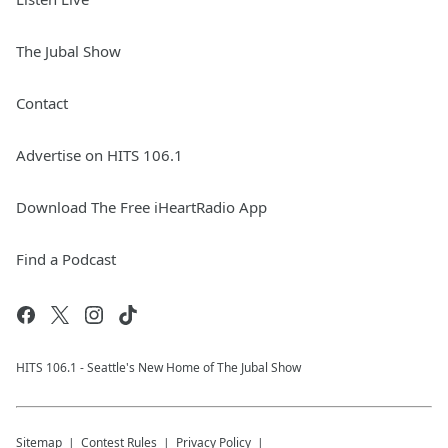
The Jubal Show
Contact
Advertise on HITS 106.1
Download The Free iHeartRadio App
Find a Podcast
HITS 106.1 - Seattle's New Home of The Jubal Show
Sitemap
Contest Rules
Privacy Policy