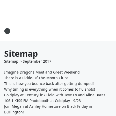
Sitemap
Sitemap
>
September
2017
Imagine Dragons Meet and Greet Weekend
There is a Pickle-Of-The-Month Club!
This is how you bounce back after getting dumped!
Why timing is everything when it comes to flu shots!
Coldplay at CenturyLink Field with Tove Lo and Alina Baraz
106.1 KISS FM Photobooth at Coldplay - 9/23
Join Megan at Ashley Homestore on Black Friday in
Burlington!