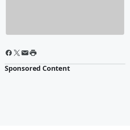
Sponsored Content