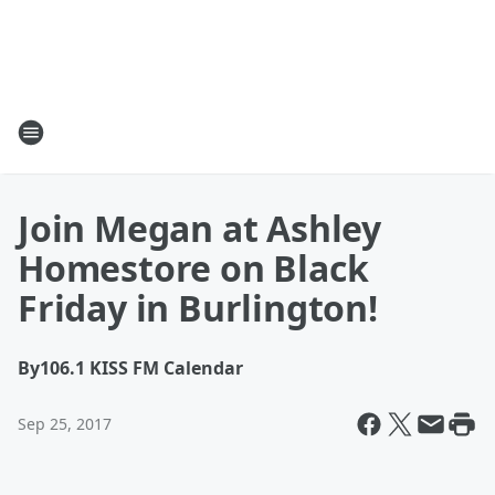
Join Megan at Ashley
Homestore on Black
Friday in Burlington!
By
106.1 KISS FM Calendar
Sep 25, 2017