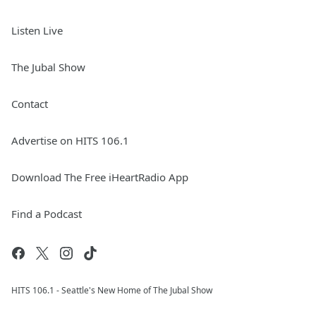
Listen Live
The Jubal Show
Contact
Advertise on HITS 106.1
Download The Free iHeartRadio App
Find a Podcast
HITS 106.1 - Seattle's New Home of The Jubal Show