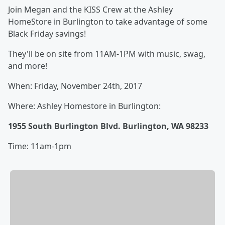
Join Megan and the KISS Crew at the Ashley
HomeStore in Burlington to take advantage of some
Black Friday savings!
They'll be on site from 11AM-1PM with music, swag,
and more!
When: Friday, November 24th, 2017
Where: Ashley Homestore in Burlington:
1955 South Burlington Blvd. Burlington, WA 98233
Time: 11am-1pm