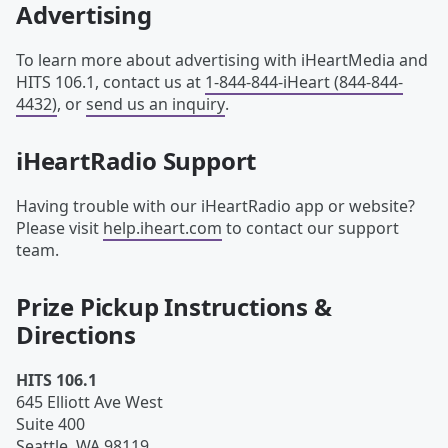
Advertising
To learn more about advertising with iHeartMedia and
HITS 106.1, contact us at
1-844-844-iHeart (844-844-
4432)
, or
send us an inquiry
.
iHeartRadio Support
Having trouble with our iHeartRadio app or website?
Please visit
help.iheart.com
to contact our support
team.
Prize Pickup Instructions &
Directions
HITS 106.1
645 Elliott Ave West
Suite 400
Seattle
,
WA
98119