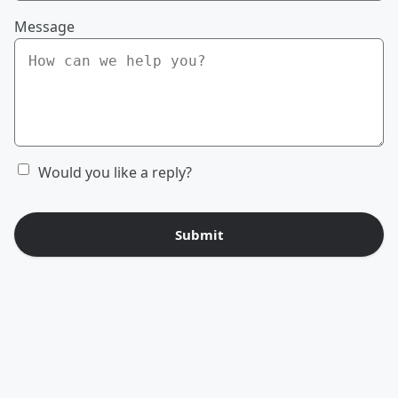
Message
Would you like a reply?
Submit