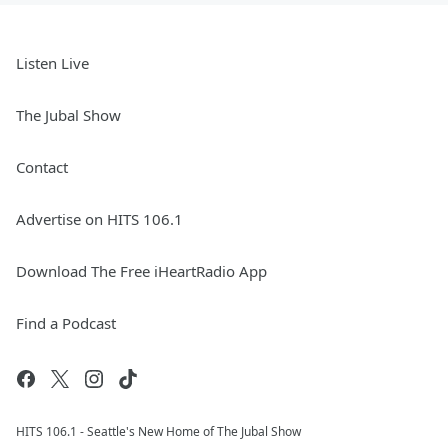
Listen Live
The Jubal Show
Contact
Advertise on HITS 106.1
Download The Free iHeartRadio App
Find a Podcast
HITS 106.1 - Seattle's New Home of The Jubal Show