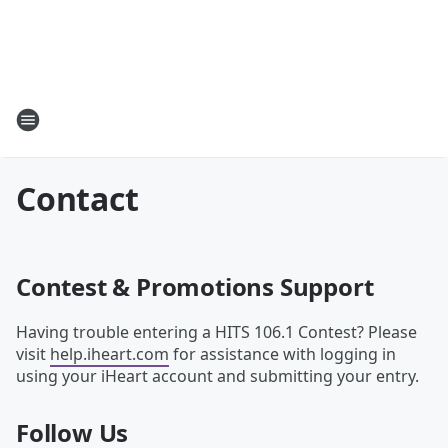
Contact
Contest & Promotions Support
Having trouble entering a HITS 106.1 Contest? Please
visit
help.iheart.com
for assistance with logging in
using your iHeart account and submitting your entry.
Follow Us