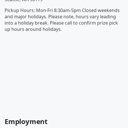
Pickup Hours
:
Mon-Fri 8:30am-5pm Closed weekends
and major holidays. Please note, hours vary leading
into a holiday break. Please call to confirm prize pick
up hours around holidays.
Employment