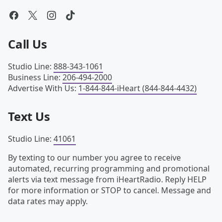
Call Us
Studio Line
:
888-343-1061
Business Line
:
206-494-2000
Advertise With Us
:
1-844-844-iHeart (844-844-4432)
Text Us
Studio Line
:
41061
By texting to our number you agree to receive
automated, recurring programming and promotional
alerts via text message from iHeartRadio. Reply HELP
for more information or STOP to cancel. Message and
data rates may apply.