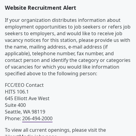
Website Recruitment Alert
If your organization distributes information about
employment opportunities to job seekers or refers job
seekers to employers, and would like to receive job
vacancy notices for this station, please provide us with
the name, mailing address, e-mail address (if
applicable), telephone number, fax number, and
contact person and identify the category or categories
of vacancies for which you would like information
specified above to the following person:
FCC/EEO Contact
HITS 106.1
645 Elliott Ave West
Suite 400
Seattle
,
WA
98119
Phone
:
206-494-2000
To view all current openings, please visit the