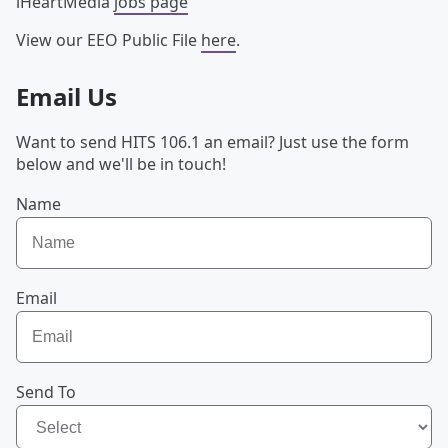
iHeartMedia
jobs page
View our EEO Public File
here
.
Email Us
Want to send HITS 106.1 an email? Just use the form
below and we'll be in touch!
Name
Email
Send To