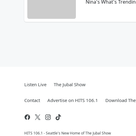
Nina's What's Trendin
Listen Live
The Jubal Show
Contact
Advertise on HITS 106.1
Download The 
HITS 106.1 - Seattle's New Home of The Jubal Show