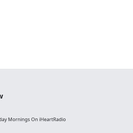
w
day Mornings On iHeartRadio