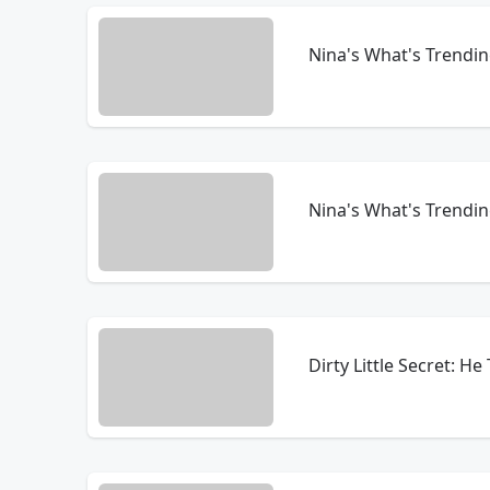
Nina's What's Trendi
Nina's What's Trendin
Dirty Little Secret: H