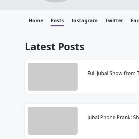
Home
Posts
Instagram
Twitter
Fa
Latest Posts
Full Jubal Show from
Jubal Phone Prank: S