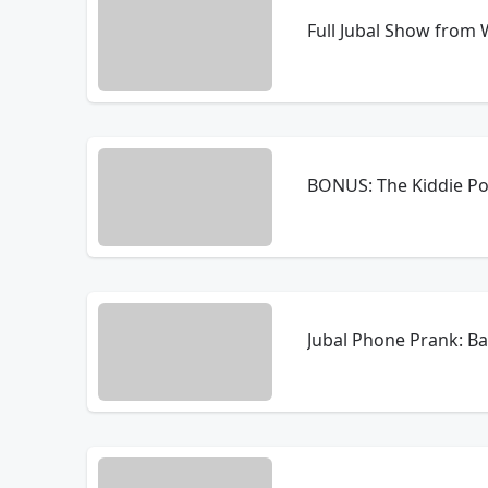
Full Jubal Show from
BONUS: The Kiddie Po
Jubal Phone Prank: B