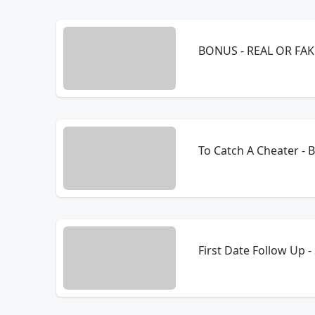
BONUS - REAL OR FAKE
To Catch A Cheater -
First Date Follow Up 