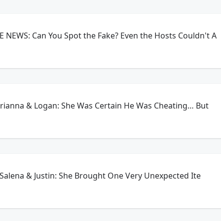
 NEWS: Can You Spot the Fake? Even the Hosts Couldn't A
 Brianna & Logan: She Was Certain He Was Cheating… But
- Salena & Justin: She Brought One Very Unexpected Ite