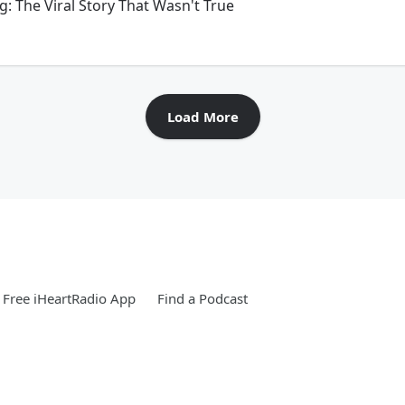
g: The Viral Story That Wasn't True
Load More
Free iHeartRadio App
Find a Podcast