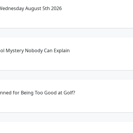
 Wednesday August 5th 2026
ol Mystery Nobody Can Explain
anned for Being Too Good at Golf?