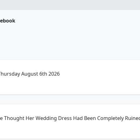
cebook
 Thursday August 6th 2026
he Thought Her Wedding Dress Had Been Completely Ruine