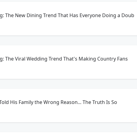
ng: The New Dining Trend That Has Everyone Doing a Doub
g: The Viral Wedding Trend That's Making Country Fans
e Told His Family the Wrong Reason... The Truth Is So