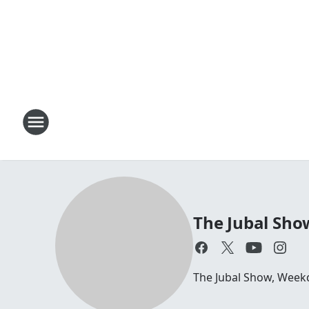
The Jubal Sho
The Jubal Show, Week