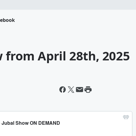
cebook
w from April 28th, 2025