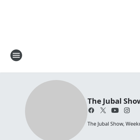
The Jubal Sho
The Jubal Show, Week