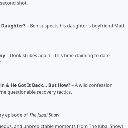
 second shot.
s Daughter?
– Ben suspects his daughter’s boyfriend Matt
.
nny
– Donk strikes again—this time claiming to date
.
Chain & He Got It Back… But How?
– A wild confession
ome questionable recovery tactics.
ry episode of
The Jubal Show
!
rageous, and unpredictable moments from The Jubal Show!