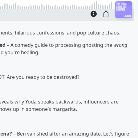
nts, hilarious confessions, and pop culture chaos:
ted
– A comedy guide to processing ghosting the
wrong
nd you're healing.
HOT. Are you ready to be destroyed?
reveals why Yoda speaks backwards, influencers are
shows up in someone’s margarita.
rena?
– Ben vanished after an amazing date. Let’s figure