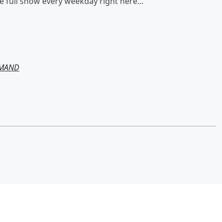
he full show every weekday right here…
EMAND