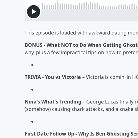
This episode is loaded with awkward dating mome
BONUS - What NOT to Do When Getting Ghos
way, plus a few impractical tips on how to prete
TRIVIA - You vs Victoria
– Victoria is comin’ in 
Nina’s What's Trending
– George Lucas finally 
(somehow) causing shark attacks, and a snake 
First Date Follow Up - Why Is Ben Ghosting Se