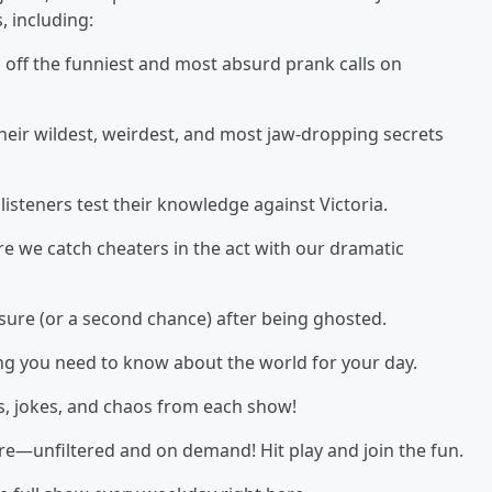
, including:
s off the funniest and most absurd prank calls on
heir wildest, weirdest, and most jaw-dropping secrets
isteners test their knowledge against Victoria.
e we catch cheaters in the act with our dramatic
sure (or a second chance) after being ghosted.
ing you need to know about the world for your day.
s, jokes, and chaos from each show!
here—unfiltered and on demand! Hit play and join the fun.