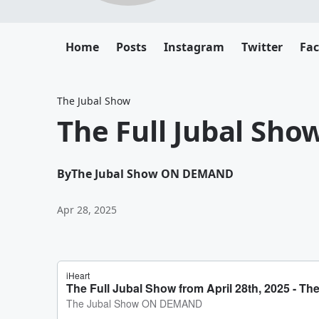
Home
Posts
Instagram
Twitter
Fa
The Jubal Show
The Full Jubal Sho
By
The Jubal Show ON DEMAND
Apr 28, 2025