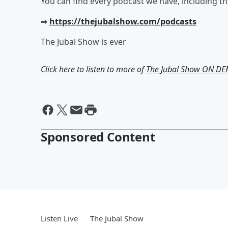
You can find every podcast we have, including t
➡︎
https://thejubalshow.com/podcasts
The Jubal Show is ever
Click here to listen to more of
The Jubal Show ON D
Sponsored Content
Listen Live
The Jubal Show