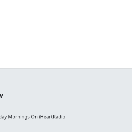
w
day Mornings On iHeartRadio