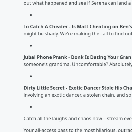
out what happened and see if Serena can land a
To Catch A Cheater - Is Matt Cheating on Ben’
might be shady. We’re making the call to find out
Jubal Phone Prank - Donk Is Dating Your Gra
someone’s grandma. Uncomfortable? Absolutely
Dirty Little Secret - Exotic Dancer Stole His 
involving an exotic dancer, a stolen chain, and s
Catch all the laughs and chaos now—stream eve
Your all-access pass to the most hilarious, out