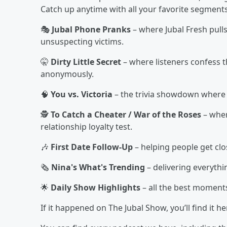
Catch up anytime with all your favorite segments
🎭
Jubal Phone Pranks
– where Jubal Fresh pull
unsuspecting victims.
🤫
Dirty Little Secret
– where listeners confess t
anonymously.
🧠
You vs. Victoria
– the trivia showdown where l
🕵️
To Catch a Cheater / War of the Roses
– wher
relationship loyalty test.
🎶
First Date Follow-Up
– helping people get clo
🗞️
Nina's What's Trending
– delivering everyth
🌟
Daily Show Highlights
– all the best moment
If it happened on The Jubal Show, you’ll find it 