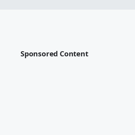
Sponsored Content