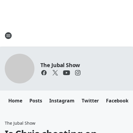
The Jubal Show
Home
Posts
Instagram
Twitter
Facebook
The Jubal Show