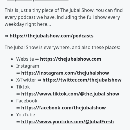
This is just a tiny piece of The Jubal Show. You can find
every podcast we have, including the full show every
weekday right here…
➡︎
https://thejubalshow.com/podcasts
The Jubal Show is everywhere, and also these places:
Website ➡︎
https://thejubalshow.com
Instagram
➡︎
https://instagram.com/thejubalshow
X/Twitter ➡︎
https://twitter.com/thejubalshow
Tiktok
➡︎
https://www.tiktok.com/@the.jubal.show
Facebook
➡︎
https://facebook.com/thejubalshow
YouTube
➡︎
https://www.youtube.com/@JubalFresh