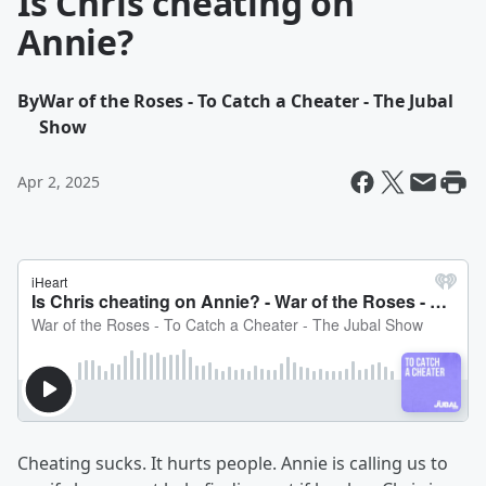
Is Chris cheating on
Annie?
By
War of the Roses - To Catch a Cheater - The Jubal
Show
Apr 2, 2025
Cheating sucks. It hurts people. Annie is calling us to