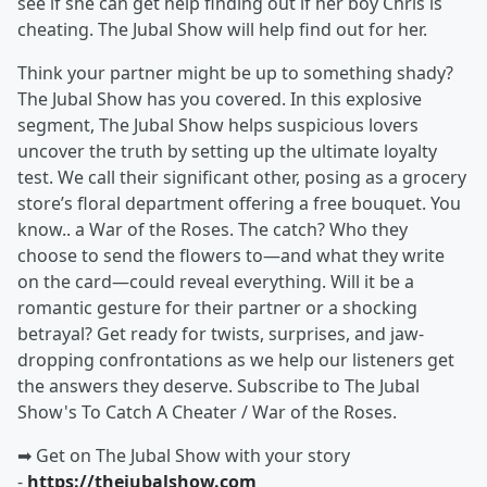
see if she can get help finding out if her boy Chris is
cheating. The Jubal Show will help find out for her.
Think your partner might be up to something shady?
The Jubal Show has you covered. In this explosive
segment, The Jubal Show helps suspicious lovers
uncover the truth by setting up the ultimate loyalty
test. We call their significant other, posing as a grocery
store’s floral department offering a free bouquet. You
know.. a War of the Roses. The catch? Who they
choose to send the flowers to—and what they write
on the card—could reveal everything. Will it be a
romantic gesture for their partner or a shocking
betrayal? Get ready for twists, surprises, and jaw-
dropping confrontations as we help our listeners get
the answers they deserve. Subscribe to The Jubal
Show's To Catch A Cheater / War of the Roses.
➡︎ Get on The Jubal Show with your story
-
https://thejubalshow.com