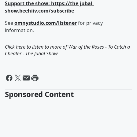
Support the show: https://the-jubal-
show.beehiiv.com/subscribe
See
omnystudio.com/listener
for privacy
information.
Click here to listen to more of
War of the Roses - To Catch a
Cheater - The Jubal Show
Sponsored Content