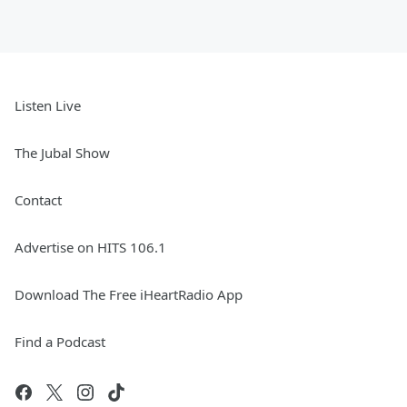
Listen Live
The Jubal Show
Contact
Advertise on HITS 106.1
Download The Free iHeartRadio App
Find a Podcast