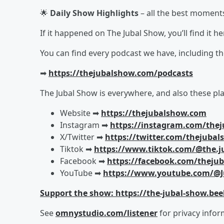
🌟
Daily Show Highlights
– all the best moment
If it happened on The Jubal Show, you’ll find it 
You can find every podcast we have, including t
➡︎
https://thejubalshow.com/podcasts
The Jubal Show is everywhere, and also these pla
Website ➡︎
https://thejubalshow.com
Instagram ➡︎
https://instagram.com/the
X/Twitter ➡︎
https://twitter.com/thejuba
Tiktok ➡︎
https://www.tiktok.com/@the.j
Facebook ➡︎
https://facebook.com/theju
YouTube ➡︎
https://www.youtube.com/@J
Support the show: https://the-jubal-show.bee
See
omnystudio.com/listener
for privacy infor