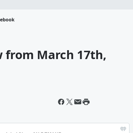
cebook
w from March 17th,