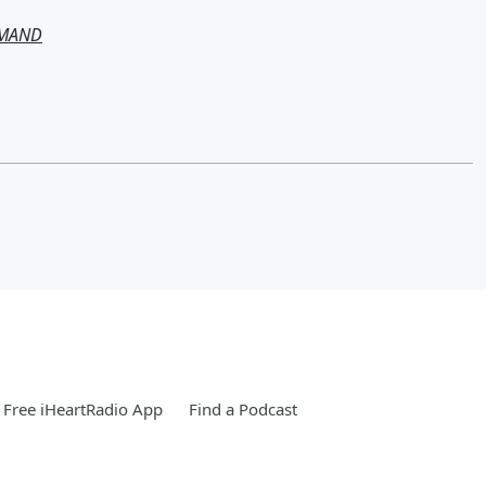
EMAND
Free iHeartRadio App
Find a Podcast