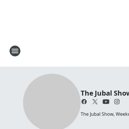
The Jubal Sho
The Jubal Show, Week