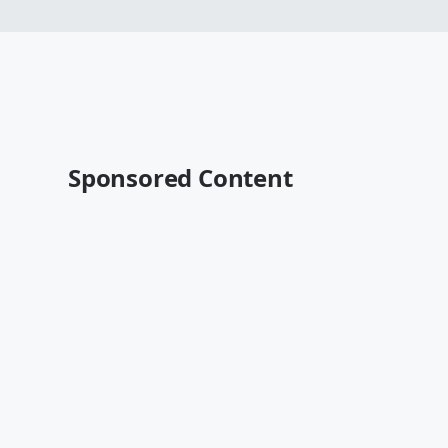
Sponsored Content