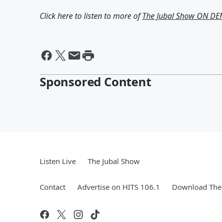
Click here to listen to more of
The Jubal Show ON D
Sponsored Content
Listen Live
The Jubal Show
Contact
Advertise on HITS 106.1
Download The 