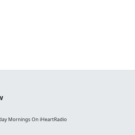
w
day Mornings On iHeartRadio