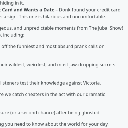
ding in it.
t Card and Wants a Date
– Donk found your credit card
as a sign. This one is hilarious and uncomfortable.
rageous, and unpredictable moments from The Jubal Show!
, including:
s off the funniest and most absurd prank calls on
heir wildest, weirdest, and most jaw-dropping secrets
isteners test their knowledge against Victoria.
e we catch cheaters in the act with our dramatic
sure (or a second chance) after being ghosted.
ing you need to know about the world for your day.