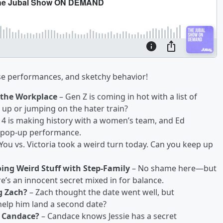
ise performances, and sketchy behavior!
 the Workplace
– Gen Z is coming in hot with a list of
up or jumping on the hater train?
4 is making history with a women’s team, and Ed
a pop-up performance.
You vs. Victoria took a weird turn today. Can you keep up
Doing Weird Stuff with Step-Family
– No shame here—but
ere’s an innocent secret mixed in for balance.
g Zach?
– Zach thought the date went well, but
 help him land a second date?
n Candace?
– Candace knows Jessie has a secret