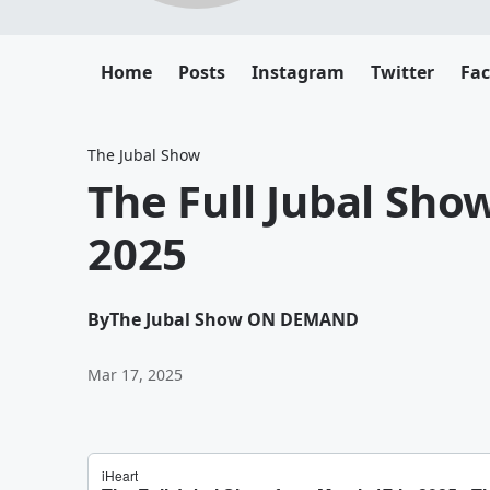
Home
Posts
Instagram
Twitter
Fa
The Jubal Show
The Full Jubal Sho
2025
By
The Jubal Show ON DEMAND
Mar 17, 2025