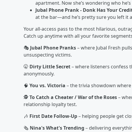
apartment. Now she’s wondering who he’s hi
Jubal Phone Prank - Donk Has Your Credi
at the bar—and he’s pretty sure you left it 
Your all-access pass to the most hilarious, out
Catch up anytime with all your favorite segments
🎭
Jubal Phone Pranks
– where Jubal Fresh pull
unsuspecting victims.
🤫
Dirty Little Secret
– where listeners confess t
anonymously.
🧠
You vs. Victoria
– the trivia showdown where l
🕵️
To Catch a Cheater / War of the Roses
– wher
relationship loyalty test.
🎶
First Date Follow-Up
– helping people get clo
🗞️
Nina's What's Trending
– delivering everyth