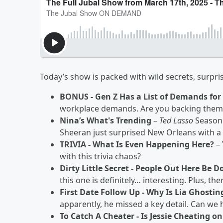
Today’s show is packed with wild secrets, surpr
BONUS - Gen Z Has a List of Demands for
workplace demands. Are you backing them 
Nina’s What's Trending
–
Ted Lasso
Season 
Sheeran just surprised New Orleans with 
TRIVIA - What Is Even Happening Here?
– 
with this trivia chaos?
Dirty Little Secret - People Out Here Be 
this one is definitely… interesting. Plus, th
First Date Follow Up - Why Is Lia Ghostin
apparently, he missed a key detail. Can we
To Catch A Cheater - Is Jessie Cheating o