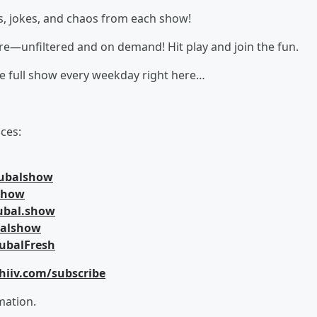
s, jokes, and chaos from each show!
here—unfiltered and on demand! Hit play and join the fun.
he full show every weekday right here…
ces:
jubalshow
lshow
ubal.show
balshow
ubalFresh
hiiv.com/subscribe
mation.