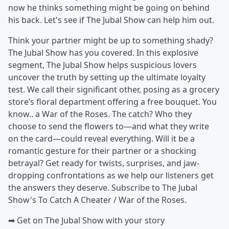
now he thinks something might be going on behind
his back. Let's see if The Jubal Show can help him out.
Think your partner might be up to something shady?
The Jubal Show has you covered. In this explosive
segment, The Jubal Show helps suspicious lovers
uncover the truth by setting up the ultimate loyalty
test. We call their significant other, posing as a grocery
store’s floral department offering a free bouquet. You
know.. a War of the Roses. The catch? Who they
choose to send the flowers to—and what they write
on the card—could reveal everything. Will it be a
romantic gesture for their partner or a shocking
betrayal? Get ready for twists, surprises, and jaw-
dropping confrontations as we help our listeners get
the answers they deserve. Subscribe to The Jubal
Show's To Catch A Cheater / War of the Roses.
➡︎ Get on The Jubal Show with your story