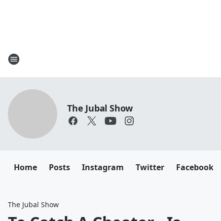
The Jubal Show
Home
Posts
Instagram
Twitter
Facebook
The Jubal Show