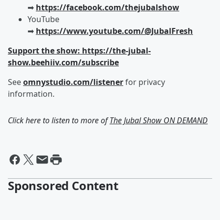
➡︎
https://facebook.com/thejubalshow
YouTube
➡︎
https://www.youtube.com/@JubalFresh
Support the show: https://the-jubal-
show.beehiiv.com/subscribe
See
omnystudio.com/listener
for privacy
information.
Click here to listen to more of
The Jubal Show ON DEMAND
Sponsored Content