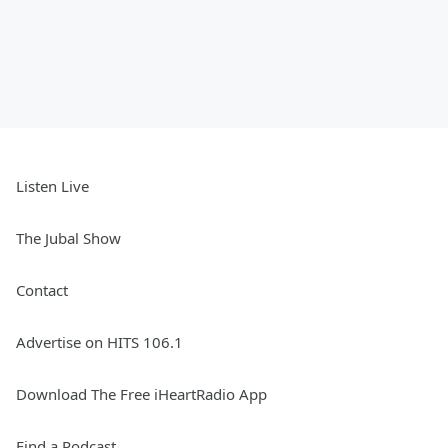
Listen Live
The Jubal Show
Contact
Advertise on HITS 106.1
Download The Free iHeartRadio App
Find a Podcast