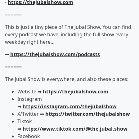
-
https://thejubalshow.com
======
This is just a tiny piece of The Jubal Show. You can find
every podcast we have, including the full show every
weekday right here…
➡︎
https://thejubalshow.com/podcasts
======
The Jubal Show is everywhere, and also these places:
Website ➡︎
https://thejubalshow.com
Instagram
➡︎
https://instagram.com/thejubalshow
X/Twitter ➡︎
https://twitter.com/thejubalshow
Tiktok
➡︎
https://www.tiktok.com/@the.jubal.show
Facebook