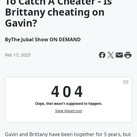
To Catch A Cheater - Is
Brittany cheating on
Gavin?
By
The Jubal Show ON DEMAND
Feb 17, 2025
Gavin and Brittany have been together for 5 years, but