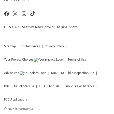
HITS 106.1 - Seattle's New Home of The Jubal Show
Sitemap
Contest Rules
Privacy Policy
Your Privacy Choices
Terms of Use
AdChoices
KBKS-FM
Public Inspection File
KBKS-FM
Political File
EEO Public File
Public File Assistance
FCC Applications
©
2026
iHeartMedia, Inc.