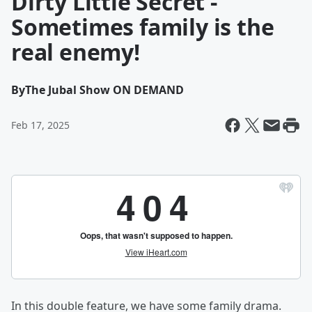
Dirty Little Secret -
Sometimes family is the
real enemy!
By
The Jubal Show ON DEMAND
Feb 17, 2025
In this double feature, we have some family drama.