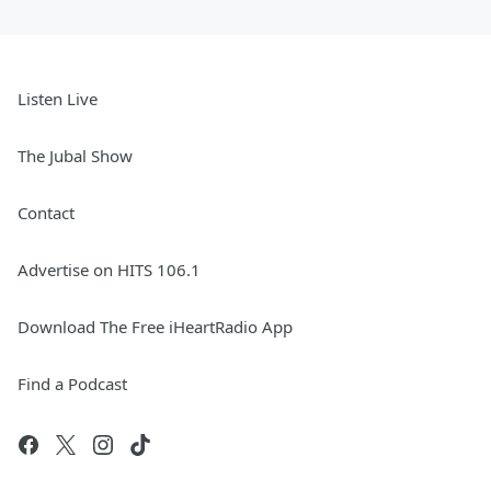
Listen Live
The Jubal Show
Contact
Advertise on HITS 106.1
Download The Free iHeartRadio App
Find a Podcast