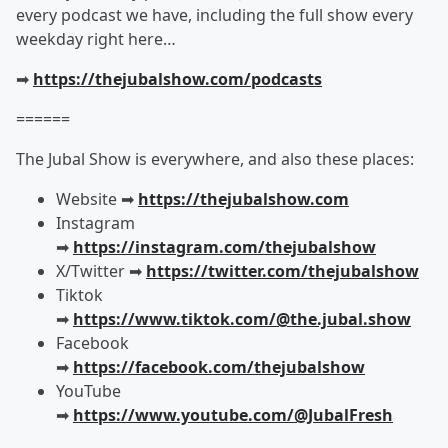
every podcast we have, including the full show every
weekday right here…
➡︎
https://thejubalshow.com/podcasts
======
The Jubal Show is everywhere, and also these places:
Website ➡︎
https://thejubalshow.com
Instagram
➡︎
https://instagram.com/thejubalshow
X/Twitter ➡︎
https://twitter.com/thejubalshow
Tiktok
➡︎
https://www.tiktok.com/@the.jubal.show
Facebook
➡︎
https://facebook.com/thejubalshow
YouTube
➡︎
https://www.youtube.com/@JubalFresh