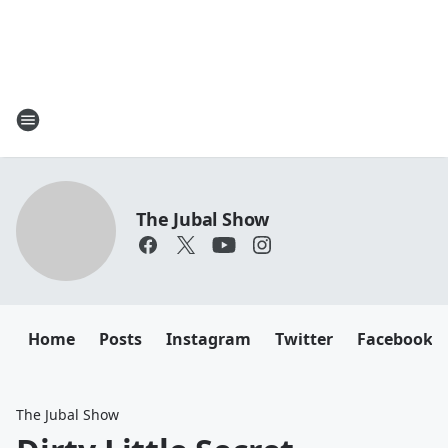
The Jubal Show
Home
Posts
Instagram
Twitter
Facebook
The Jubal Show