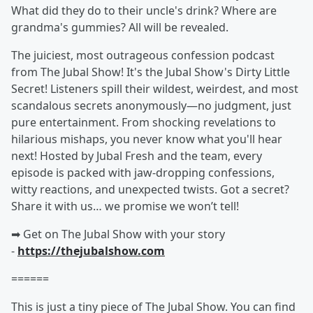
What did they do to their uncle's drink? Where are
grandma's gummies? All will be revealed.
The juiciest, most outrageous confession podcast
from The Jubal Show! It's the Jubal Show's Dirty Little
Secret! Listeners spill their wildest, weirdest, and most
scandalous secrets anonymously—no judgment, just
pure entertainment. From shocking revelations to
hilarious mishaps, you never know what you'll hear
next! Hosted by Jubal Fresh and the team, every
episode is packed with jaw-dropping confessions,
witty reactions, and unexpected twists. Got a secret?
Share it with us… we promise we won’t tell!
➡︎ Get on The Jubal Show with your story
-
https://thejubalshow.com
======
This is just a tiny piece of The Jubal Show. You can find