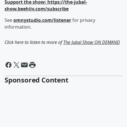
Support the show: https://the-jubal-
show.beehiiv.com/subscribe
See
omnystudio.com/listener
for privacy
information.
Click here to listen to more of
The Jubal Show ON DEMAND
Sponsored Content