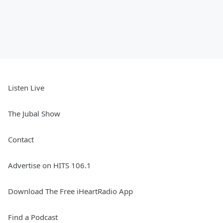
Listen Live
The Jubal Show
Contact
Advertise on HITS 106.1
Download The Free iHeartRadio App
Find a Podcast