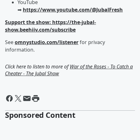
YouTube
➡︎
https://www.youtube.com/@JubalFresh
Support the show: https://the-jubal-
show.beehiiv.com/subscribe
See
omnystudio.com/listener
for privacy
information.
Click here to listen to more of
War of the Roses - To Catch a
Cheater - The Jubal Show
Sponsored Content