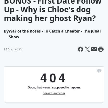
BONUS - First Date Follow
Up - Why is Chloe's dog
making her ghost Ryan?
By
War of the Roses - To Catch a Cheater - The Jubal
Show
Feb 7, 2025