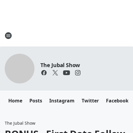
The Jubal Show
Home
Posts
Instagram
Twitter
Facebook
The Jubal Show