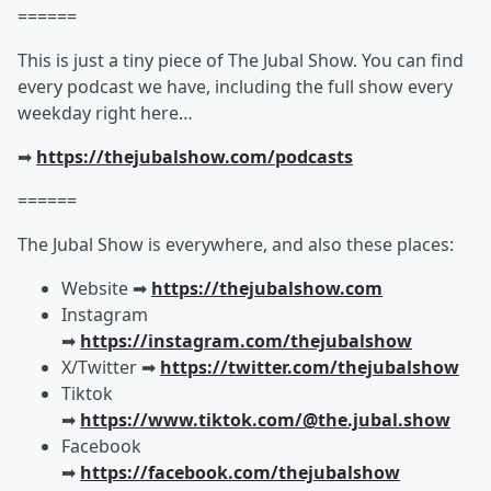
======
This is just a tiny piece of The Jubal Show. You can find
every podcast we have, including the full show every
weekday right here…
➡︎
https://thejubalshow.com/podcasts
======
The Jubal Show is everywhere, and also these places:
Website ➡︎
https://thejubalshow.com
Instagram
➡︎
https://instagram.com/thejubalshow
X/Twitter ➡︎
https://twitter.com/thejubalshow
Tiktok
➡︎
https://www.tiktok.com/@the.jubal.show
Facebook
➡︎
https://facebook.com/thejubalshow