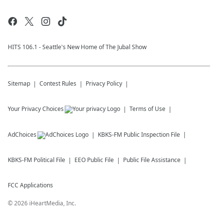
HITS 106.1 - Seattle's New Home of The Jubal Show
Sitemap
Contest Rules
Privacy Policy
Your Privacy Choices
Terms of Use
AdChoices
KBKS-FM
Public Inspection File
KBKS-FM
Political File
EEO Public File
Public File Assistance
FCC Applications
©
2026
iHeartMedia, Inc.