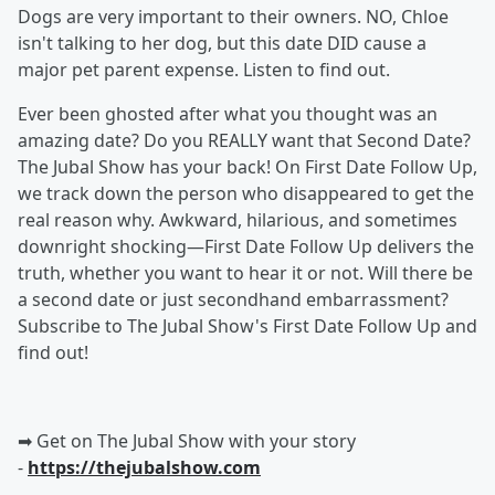
Dogs are very important to their owners. NO, Chloe
isn't talking to her dog, but this date DID cause a
major pet parent expense. Listen to find out.
Ever been ghosted after what you thought was an
amazing date? Do you REALLY want that Second Date?
The Jubal Show has your back! On First Date Follow Up,
we track down the person who disappeared to get the
real reason why. Awkward, hilarious, and sometimes
downright shocking—First Date Follow Up delivers the
truth, whether you want to hear it or not. Will there be
a second date or just secondhand embarrassment?
Subscribe to The Jubal Show's First Date Follow Up and
find out!
➡︎ Get on The Jubal Show with your story
-
https://thejubalshow.com