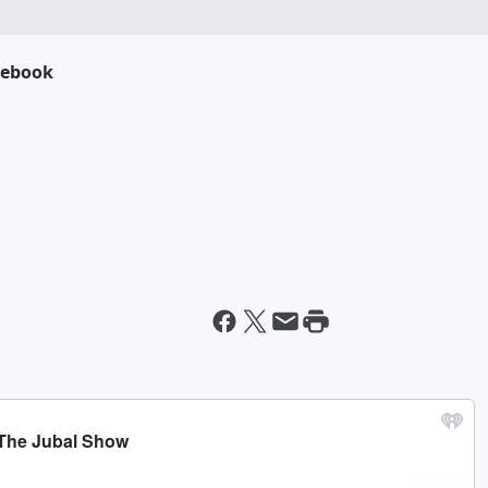
cebook