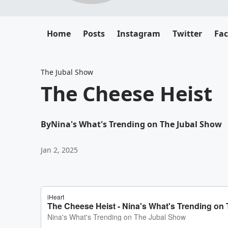
Home
Posts
Instagram
Twitter
Fa
The Jubal Show
The Cheese Heist
By
Nina's What's Trending on The Jubal Show
Jan 2, 2025