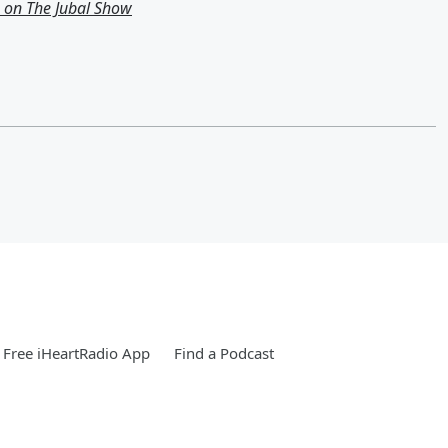
g on The Jubal Show
Free iHeartRadio App
Find a Podcast