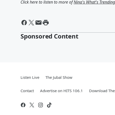
Click here to listen to more of
Nina's What's Trendin
Sponsored Content
Listen Live
The Jubal Show
Contact
Advertise on HITS 106.1
Download The 