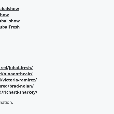
jubalshow
lshow
ubal.show
ubalFresh
red/jubal-fresh/
d/ninaontheair/
/victoria-ramirez/
ured/brad-nolan/
d/richard-sharkey/
mation.