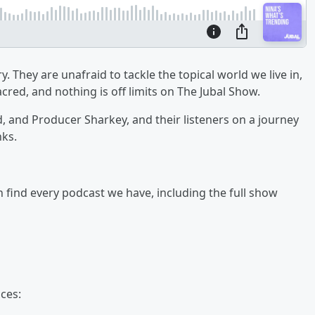
y. They are unafraid to tackle the topical world we live in,
cred, and nothing is off limits on The Jubal Show.
ad, and Producer Sharkey, and their listeners on a journey
nks.
an find every podcast we have, including the full show
ces: