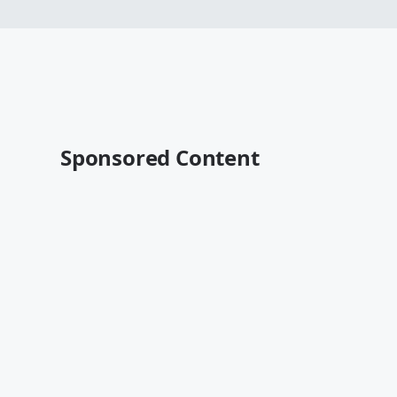
Sponsored Content