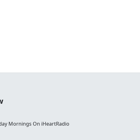
w
day Mornings On iHeartRadio