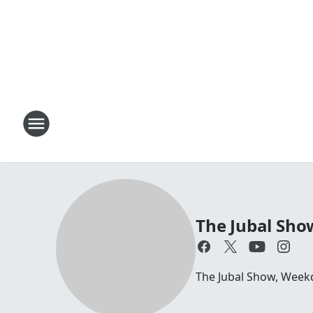
The Jubal Sho
The Jubal Show, Week