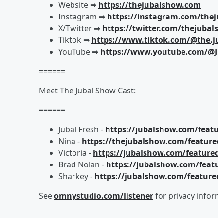
Website ➡︎
https://thejubalshow.com
Instagram ➡︎
https://instagram.com/the
X/Twitter ➡︎
https://twitter.com/thejuba
Tiktok ➡︎
https://www.tiktok.com/@the.j
YouTube ➡︎
https://www.youtube.com/@J
======
Meet The Jubal Show Cast:
======
Jubal Fresh -
https://jubalshow.com/featu
Nina -
https://thejubalshow.com/feature
Victoria -
https://jubalshow.com/featured
Brad Nolan -
https://jubalshow.com/feat
Sharkey -
https://jubalshow.com/feature
See
omnystudio.com/listener
for privacy infor