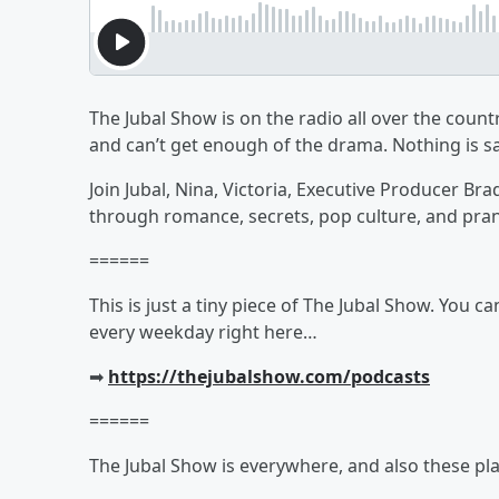
The Jubal Show is on the radio all over the countr
and can’t get enough of the drama. Nothing is sa
Join Jubal, Nina, Victoria, Executive Producer Br
through romance, secrets, pop culture, and pra
======
This is just a tiny piece of The Jubal Show. You c
every weekday right here…
➡︎
https://thejubalshow.com/podcasts
======
The Jubal Show is everywhere, and also these pla