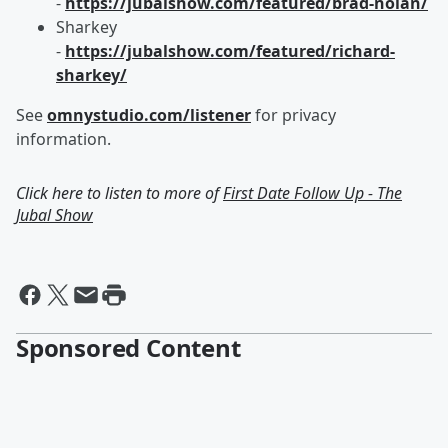
-
https://jubalshow.com/featured/brad-nolan/
Sharkey
-
https://jubalshow.com/featured/richard-
sharkey/
See
omnystudio.com/listener
for privacy
information.
Click here to listen to more of
First Date Follow Up - The
Jubal Show
Sponsored Content