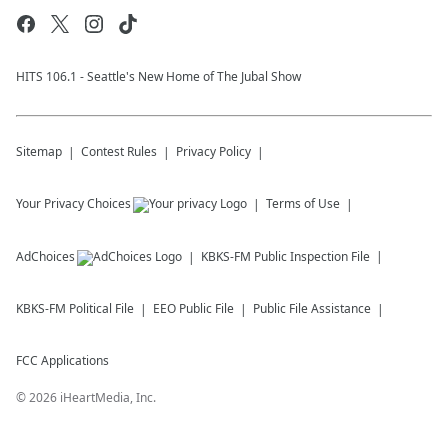
HITS 106.1 - Seattle's New Home of The Jubal Show
Sitemap
Contest Rules
Privacy Policy
Your Privacy Choices
Terms of Use
AdChoices
KBKS-FM
Public Inspection File
KBKS-FM
Political File
EEO Public File
Public File Assistance
FCC Applications
©
2026
iHeartMedia, Inc.