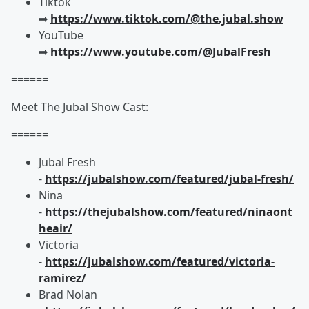
Tiktok
➡︎
https://www.tiktok.com/@the.jubal.show
YouTube
➡︎
https://www.youtube.com/@JubalFresh
======
Meet The Jubal Show Cast:
======
Jubal Fresh
-
https://jubalshow.com/featured/jubal-fresh/
Nina
-
https://thejubalshow.com/featured/ninaont
heair/
Victoria
-
https://jubalshow.com/featured/victoria-
ramirez/
Brad Nolan