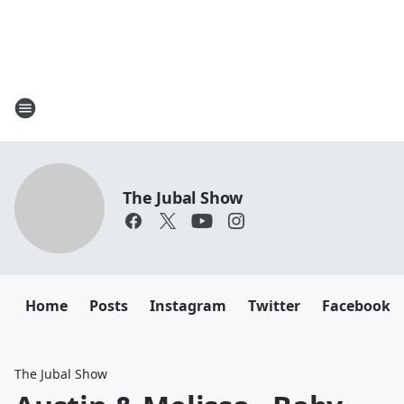
The Jubal Show
Home
Posts
Instagram
Twitter
Facebook
The Jubal Show