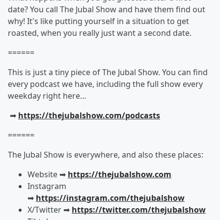
date? You call The Jubal Show and have them find out
why! It's like putting yourself in a situation to get
roasted, when you really just want a second date.
======
This is just a tiny piece of The Jubal Show. You can find
every podcast we have, including the full show every
weekday right here…
➡︎
https://thejubalshow.com/podcasts
======
The Jubal Show is everywhere, and also these places:
Website ➡︎
https://thejubalshow.com
Instagram
➡︎
https://instagram.com/thejubalshow
X/Twitter ➡︎
https://twitter.com/thejubalshow