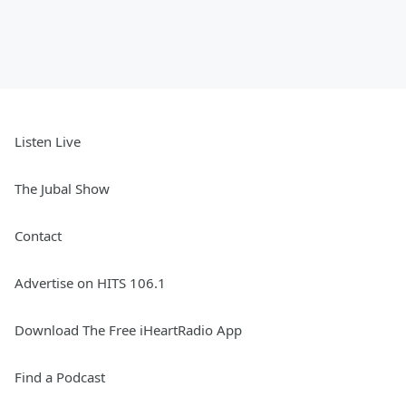
Listen Live
The Jubal Show
Contact
Advertise on HITS 106.1
Download The Free iHeartRadio App
Find a Podcast