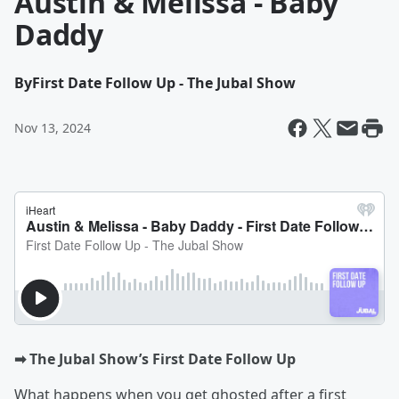
Austin & Melissa - Baby
Daddy
By
First Date Follow Up - The Jubal Show
Nov 13, 2024
➡︎ The Jubal Show’s First Date Follow Up
What happens when you get ghosted after a first