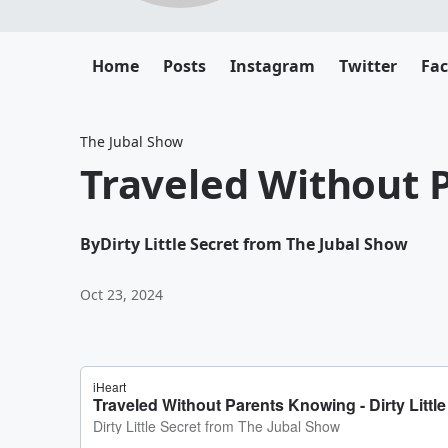
Home
Posts
Instagram
Twitter
Fa
The Jubal Show
Traveled Without 
By
Dirty Little Secret from The Jubal Show
Oct 23, 2024