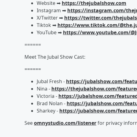
Website ➡︎
https://thejubalshow.com
Instagram ➡︎
https://instagram.com/the
X/Twitter ➡︎
https://twitter.com/thejuba
Tiktok ➡︎
https://www.tiktok.com/@the.j
YouTube ➡︎
https://www.youtube.com/@J
======
Meet The Jubal Show Cast:
======
Jubal Fresh -
https://jubalshow.com/featu
Nina -
https://thejubalshow.com/feature
Victoria -
https://jubalshow.com/featured
Brad Nolan -
https://jubalshow.com/feat
Sharkey -
https://jubalshow.com/feature
See
omnystudio.com/listener
for privacy infor