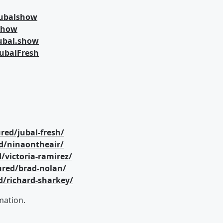
jubalshow
lshow
ubal.show
ubalFresh
red/jubal-fresh/
d/ninaontheair/
/victoria-ramirez/
ured/brad-nolan/
d/richard-sharkey/
mation.