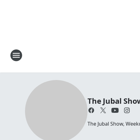
The Jubal Sho
The Jubal Show, Week