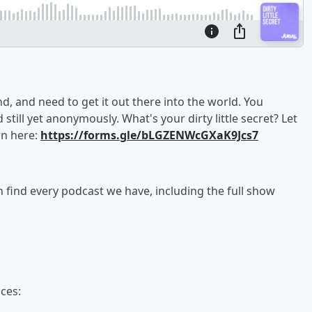
 and need to get it out there into the world. You
d still yet anonymously. What's your dirty little secret? Let
wn here:
https://forms.gle/bLGZENWcGXaK9Jcs7
an find every podcast we have, including the full show
ces: