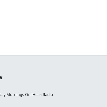
w
day Mornings On iHeartRadio