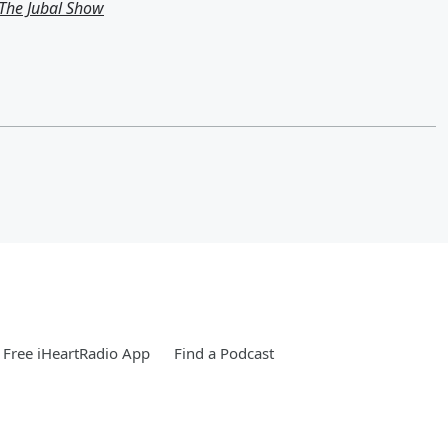
m The Jubal Show
Free iHeartRadio App
Find a Podcast