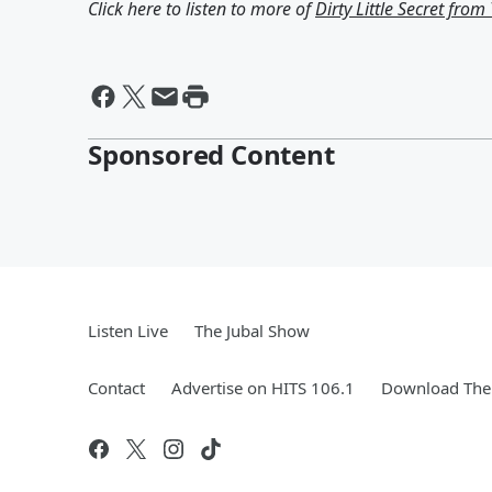
Click here to listen to more of
Dirty Little Secret fro
Sponsored Content
Listen Live
The Jubal Show
Contact
Advertise on HITS 106.1
Download The 