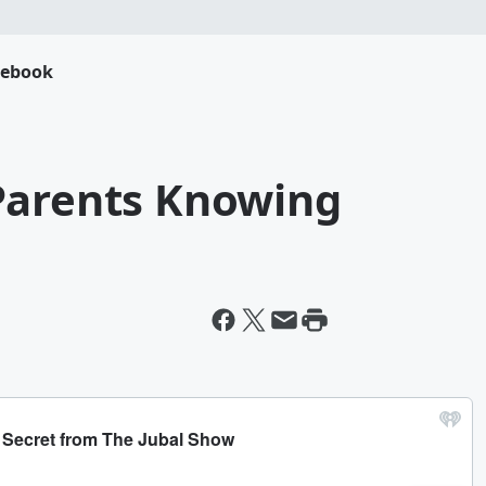
cebook
Parents Knowing