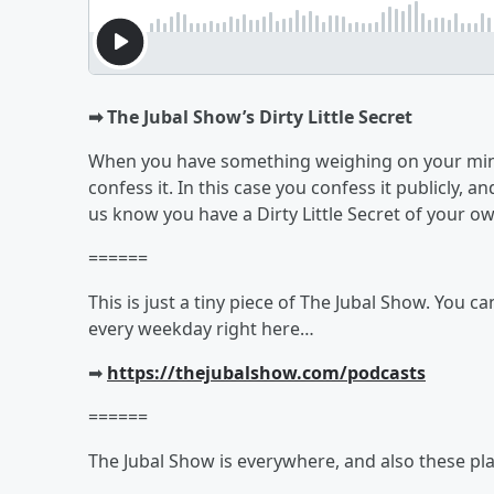
➡︎ The Jubal Show’s Dirty Little Secret
When you have something weighing on your mind,
confess it. In this case you confess it publicly, an
us know you have a Dirty Little Secret of your o
======
This is just a tiny piece of The Jubal Show. You c
every weekday right here…
➡︎
https://thejubalshow.com/podcasts
======
The Jubal Show is everywhere, and also these pla