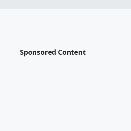
Sponsored Content