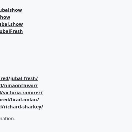
jubalshow
lshow
ubal.show
ubalFresh
red/jubal-fresh/
d/ninaontheair/
/victoria-ramirez/
ured/brad-nolan/
d/richard-sharkey/
mation.