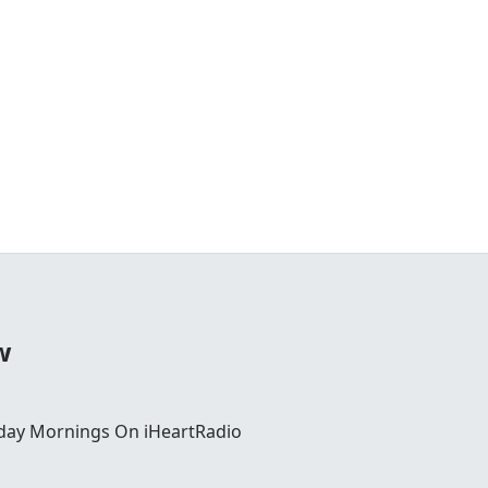
w
day Mornings On iHeartRadio