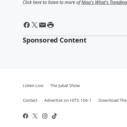
Click here to listen to more of
Nina's What's Trendin
Sponsored Content
Listen Live
The Jubal Show
Contact
Advertise on HITS 106.1
Download The 