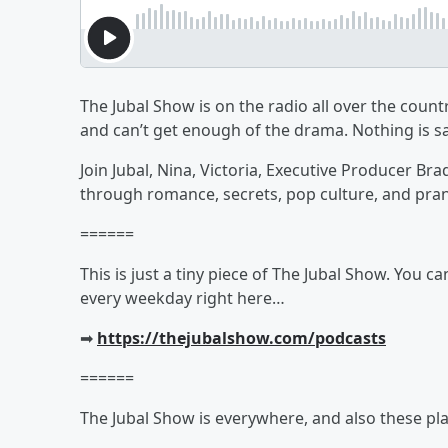
The Jubal Show is on the radio all over the countr
and can’t get enough of the drama. Nothing is sa
Join Jubal, Nina, Victoria, Executive Producer Br
through romance, secrets, pop culture, and pra
======
This is just a tiny piece of The Jubal Show. You c
every weekday right here…
➡︎
https://thejubalshow.com/podcasts
======
The Jubal Show is everywhere, and also these pla