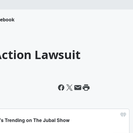
cebook
Action Lawsuit