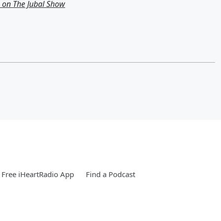
g on The Jubal Show
Free iHeartRadio App
Find a Podcast