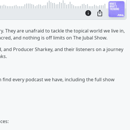
y. They are unafraid to tackle the topical world we live in,
cred, and nothing is off limits on The Jubal Show.
ad, and Producer Sharkey, and their listeners on a journey
nks.
an find every podcast we have, including the full show
ces: