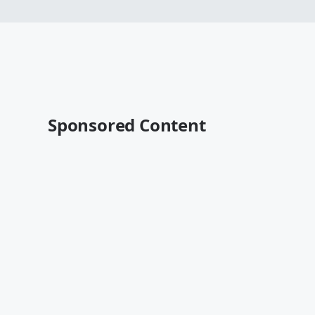
Sponsored Content