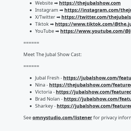
Website ➡︎
https://thejubalshow.com
Instagram ➡︎
https://instagram.com/the
X/Twitter ➡︎
https://twitter.com/thejuba
Tiktok ➡︎
https://www.tiktok.com/@the.j
YouTube ➡︎
https://www.youtube.com/@J
======
Meet The Jubal Show Cast:
======
Jubal Fresh -
https://jubalshow.com/featu
Nina -
https://thejubalshow.com/feature
Victoria -
https://jubalshow.com/featured
Brad Nolan -
https://jubalshow.com/feat
Sharkey -
https://jubalshow.com/feature
See
omnystudio.com/listener
for privacy infor