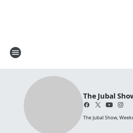
The Jubal Sho
The Jubal Show, Week