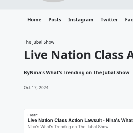
Home
Posts
Instagram
Twitter
Fa
The Jubal Show
Live Nation Class 
By
Nina's What's Trending on The Jubal Show
Oct 17, 2024