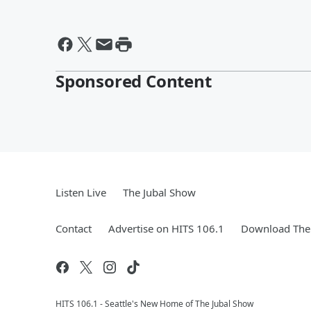
Sponsored Content
Listen Live
The Jubal Show
Contact
Advertise on HITS 106.1
Download The 
HITS 106.1 - Seattle's New Home of The Jubal Show