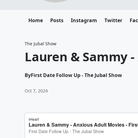
Home
Posts
Instagram
Twitter
Fa
The Jubal Show
Lauren & Sammy - 
By
First Date Follow Up - The Jubal Show
Oct 7, 2024