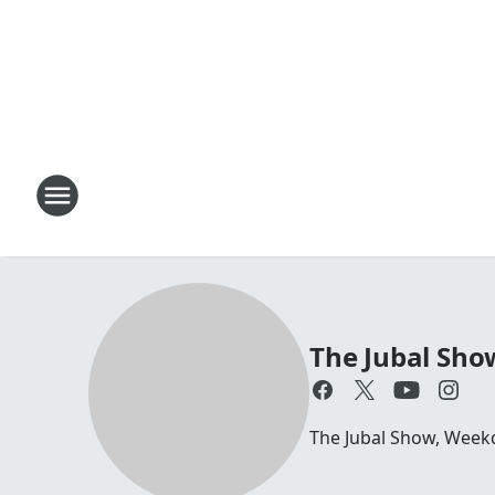
The Jubal Sho
The Jubal Show, Week