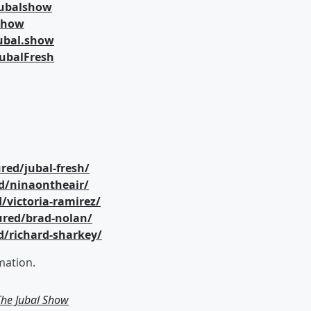
jubalshow
lshow
ubal.show
ubalFresh
red/jubal-fresh/
d/ninaontheair/
/victoria-ramirez/
ured/brad-nolan/
d/richard-sharkey/
mation.
 The Jubal Show