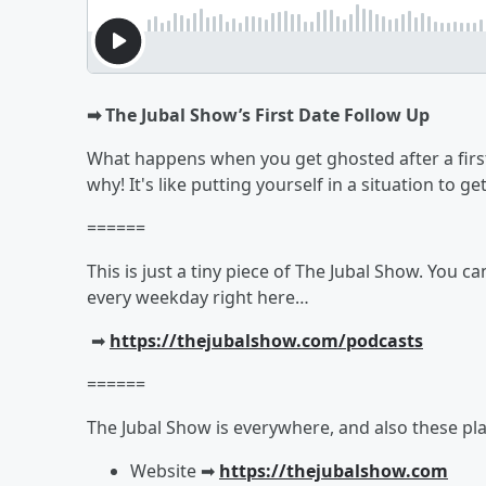
➡︎ The Jubal Show’s First Date Follow Up
What happens when you get ghosted after a first
why! It's like putting yourself in a situation to 
======
This is just a tiny piece of The Jubal Show. You c
every weekday right here…
➡︎
https://thejubalshow.com/podcasts
======
The Jubal Show is everywhere, and also these pla
Website ➡︎
https://thejubalshow.com