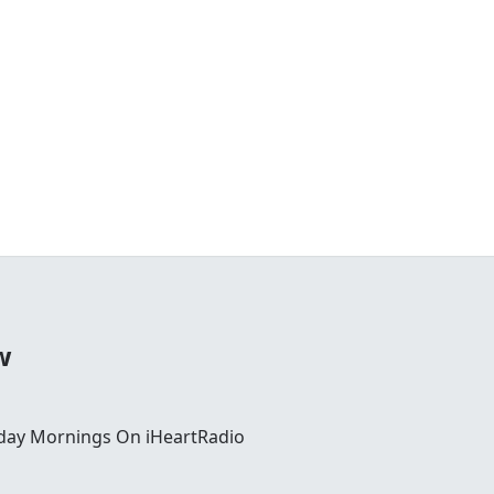
w
day Mornings On iHeartRadio