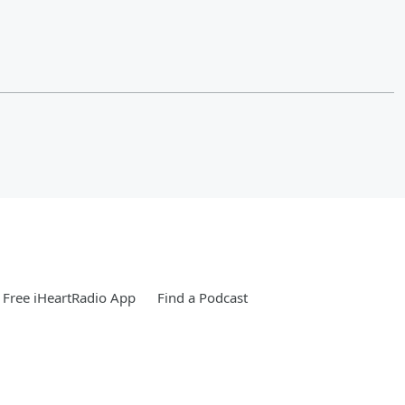
Free iHeartRadio App
Find a Podcast