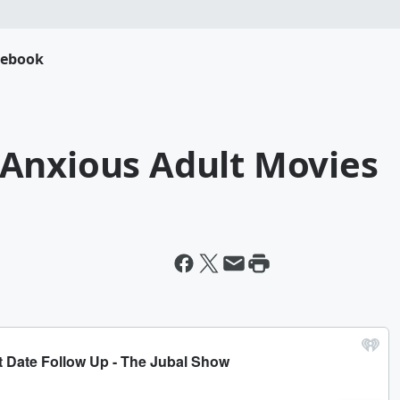
cebook
Anxious Adult Movies