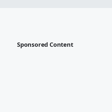
Sponsored Content