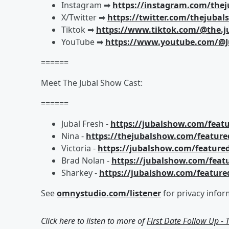
Instagram ➡︎
https://instagram.com/the
X/Twitter ➡︎
https://twitter.com/thejuba
Tiktok ➡︎
https://www.tiktok.com/@the.j
YouTube ➡︎
https://www.youtube.com/@J
======
Meet The Jubal Show Cast:
======
Jubal Fresh -
https://jubalshow.com/featu
Nina -
https://thejubalshow.com/feature
Victoria -
https://jubalshow.com/featured
Brad Nolan -
https://jubalshow.com/feat
Sharkey -
https://jubalshow.com/feature
See
omnystudio.com/listener
for privacy infor
Click here to listen to more of
First Date Follow Up -