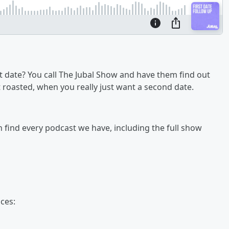
 date? You call The Jubal Show and have them find out
get roasted, when you really just want a second date.
an find every podcast we have, including the full show
ces: