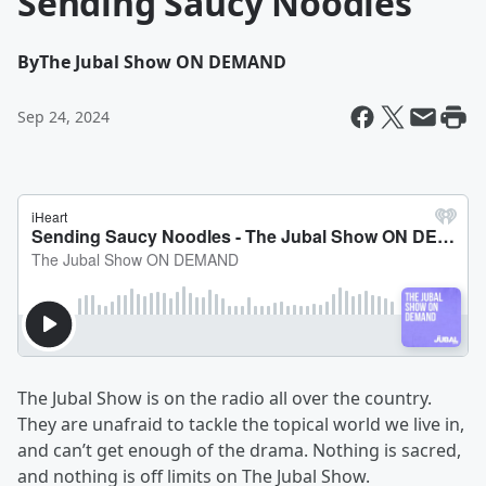
Sending Saucy Noodles
By
The Jubal Show ON DEMAND
Sep 24, 2024
The Jubal Show is on the radio all over the country.
They are unafraid to tackle the topical world we live in,
and can’t get enough of the drama. Nothing is sacred,
and nothing is off limits on The Jubal Show.