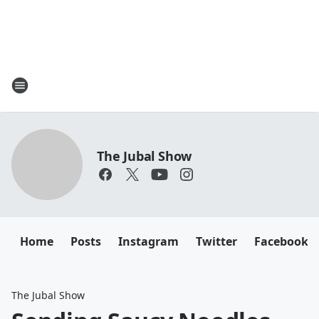
The Jubal Show
Home
Posts
Instagram
Twitter
Facebook
The Jubal Show