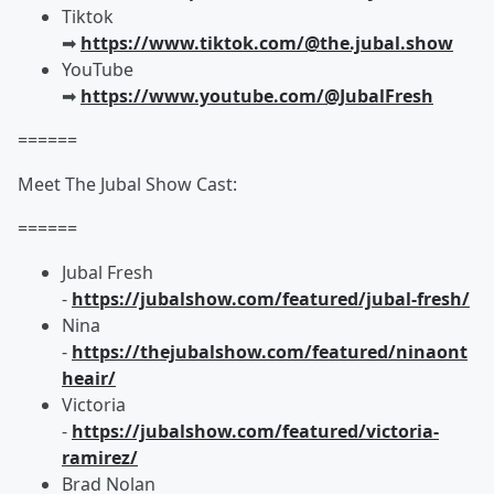
Tiktok
➡︎
https://www.tiktok.com/@the.jubal.show
YouTube
➡︎
https://www.youtube.com/@JubalFresh
======
Meet The Jubal Show Cast:
======
Jubal Fresh
-
https://jubalshow.com/featured/jubal-fresh/
Nina
-
https://thejubalshow.com/featured/ninaont
heair/
Victoria
-
https://jubalshow.com/featured/victoria-
ramirez/
Brad Nolan