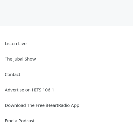
Listen Live
The Jubal Show
Contact
Advertise on HITS 106.1
Download The Free iHeartRadio App
Find a Podcast