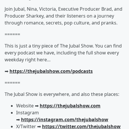
Join Jubal, Nina, Victoria, Executive Producer Brad, and
Producer Sharkey, and their listeners on a journey
through romance, secrets, pop culture, and pranks.
======
This is just a tiny piece of The Jubal Show. You can find
every podcast we have, including the full show every
weekday right here…
➡︎
https://thejubalshow.com/podcasts
======
The Jubal Show is everywhere, and also these places:
Website ➡︎
https://thejubalshow.com
Instagram
➡︎
https://instagram.com/thejubalshow
X/Twitter ➡︎
https://twitter.com/thejubalshow