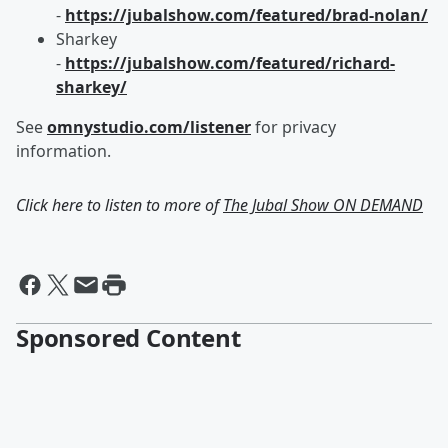
-
https://jubalshow.com/featured/brad-nolan/
Sharkey
-
https://jubalshow.com/featured/richard-
sharkey/
See
omnystudio.com/listener
for privacy
information.
Click here to listen to more of
The Jubal Show ON DEMAND
Sponsored Content