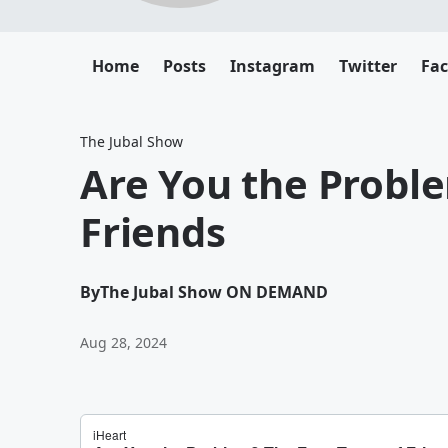
Home
Posts
Instagram
Twitter
Fa
The Jubal Show
Are You the Proble
Friends
By
The Jubal Show ON DEMAND
Aug 28, 2024