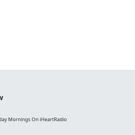
w
day Mornings On iHeartRadio