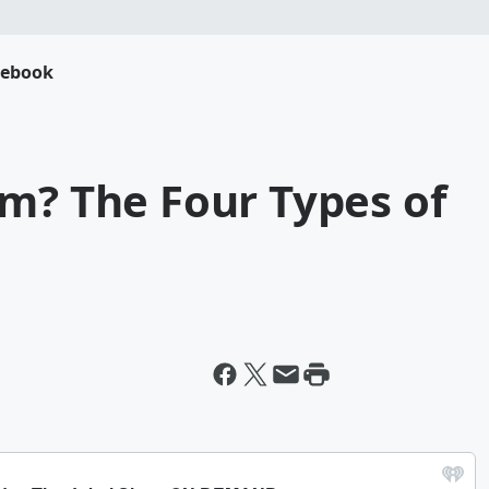
cebook
m? The Four Types of