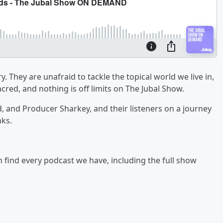
y. They are unafraid to tackle the topical world we live in,
cred, and nothing is off limits on The Jubal Show.
ad, and Producer Sharkey, and their listeners on a journey
nks.
an find every podcast we have, including the full show