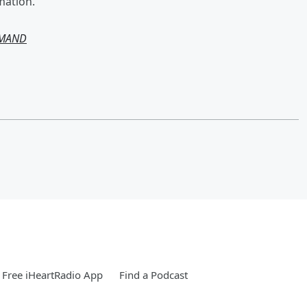
mation.
EMAND
Free iHeartRadio App
Find a Podcast