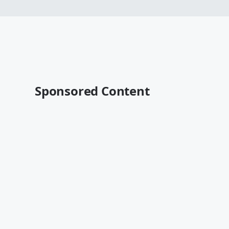
Sponsored Content