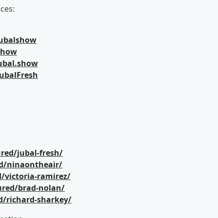
ces:
jubalshow
lshow
ubal.show
ubalFresh
red/jubal-fresh/
d/ninaontheair/
/victoria-ramirez/
ured/brad-nolan/
d/richard-sharkey/