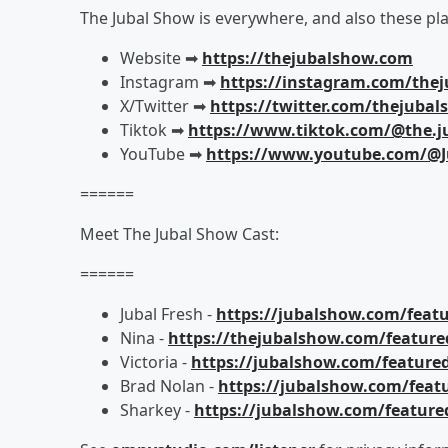
The Jubal Show is everywhere, and also these pla
Website ➡︎
https://thejubalshow.com
Instagram ➡︎
https://instagram.com/the
X/Twitter ➡︎
https://twitter.com/thejuba
Tiktok ➡︎
https://www.tiktok.com/@the.j
YouTube ➡︎
https://www.youtube.com/@J
======
Meet The Jubal Show Cast:
======
Jubal Fresh -
https://jubalshow.com/featu
Nina -
https://thejubalshow.com/feature
Victoria -
https://jubalshow.com/featured
Brad Nolan -
https://jubalshow.com/feat
Sharkey -
https://jubalshow.com/feature