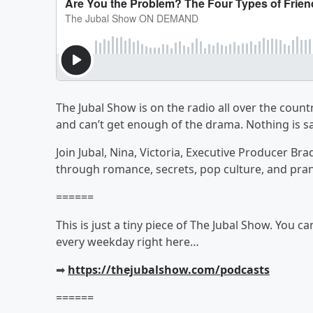
The Jubal Show is on the radio all over the countr
and can’t get enough of the drama. Nothing is sa
Join Jubal, Nina, Victoria, Executive Producer Br
through romance, secrets, pop culture, and pra
======
This is just a tiny piece of The Jubal Show. You c
every weekday right here…
➡︎
https://thejubalshow.com/podcasts
======