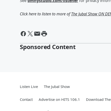
See
omnystudio.com/listener
for privacy infor
Click here to listen to more of
The Jubal Show ON D
Sponsored Content
Listen Live
The Jubal Show
Contact
Advertise on HITS 106.1
Download The 