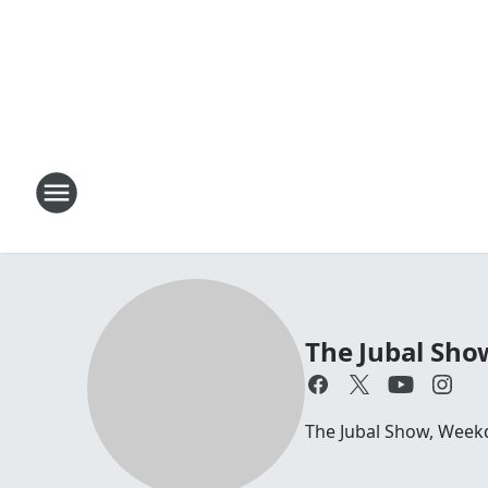
The Jubal Sho
The Jubal Show, Week