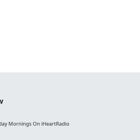
w
day Mornings On iHeartRadio