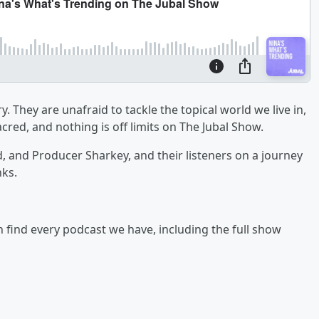
y. They are unafraid to tackle the topical world we live in,
cred, and nothing is off limits on The Jubal Show.
ad, and Producer Sharkey, and their listeners on a journey
nks.
an find every podcast we have, including the full show