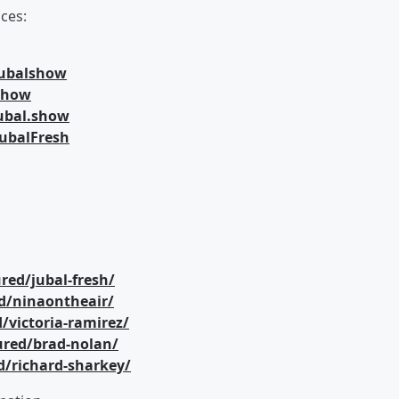
ces:
jubalshow
lshow
ubal.show
ubalFresh
red/jubal-fresh/
d/ninaontheair/
/victoria-ramirez/
ured/brad-nolan/
d/richard-sharkey/