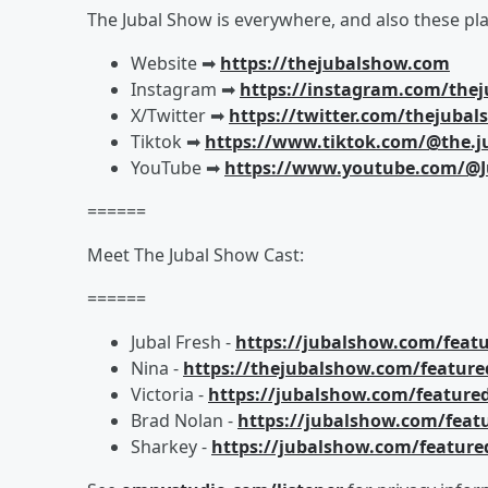
The Jubal Show is everywhere, and also these pla
Website ➡︎
https://thejubalshow.com
Instagram ➡︎
https://instagram.com/the
X/Twitter ➡︎
https://twitter.com/thejuba
Tiktok ➡︎
https://www.tiktok.com/@the.j
YouTube ➡︎
https://www.youtube.com/@J
======
Meet The Jubal Show Cast:
======
Jubal Fresh -
https://jubalshow.com/featu
Nina -
https://thejubalshow.com/feature
Victoria -
https://jubalshow.com/featured
Brad Nolan -
https://jubalshow.com/feat
Sharkey -
https://jubalshow.com/feature