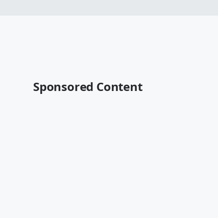
Sponsored Content