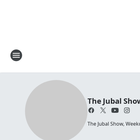
The Jubal Sho
The Jubal Show, Week