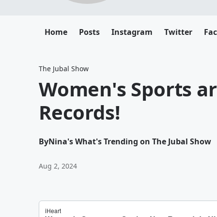
Home
Posts
Instagram
Twitter
Fa
The Jubal Show
Women's Sports ar
Records!
By
Nina's What's Trending on The Jubal Show
Aug 2, 2024