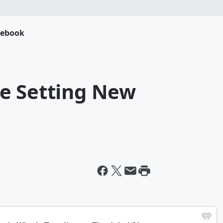
cebook
e Setting New