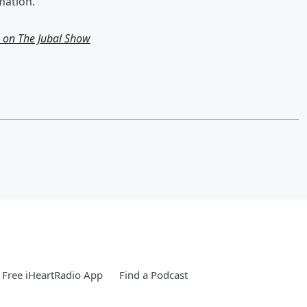
mation.
g on The Jubal Show
Free iHeartRadio App
Find a Podcast