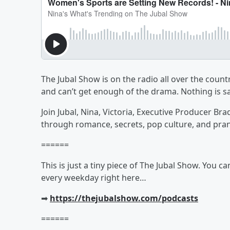
The Jubal Show is on the radio all over the countr
and can’t get enough of the drama. Nothing is sa
Join Jubal, Nina, Victoria, Executive Producer Br
through romance, secrets, pop culture, and pra
======
This is just a tiny piece of The Jubal Show. You c
every weekday right here…
➡︎
https://thejubalshow.com/podcasts
======