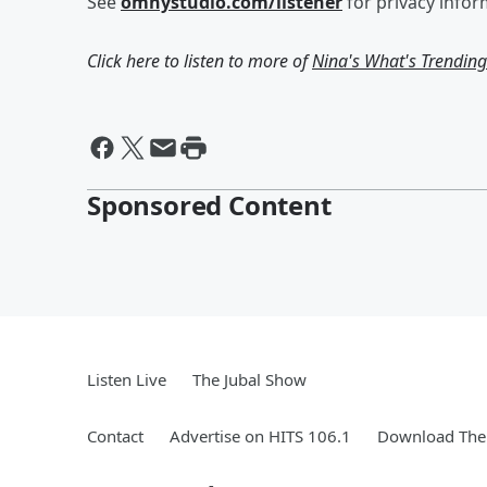
See
omnystudio.com/listener
for privacy infor
Click here to listen to more of
Nina's What's Trendin
Sponsored Content
Listen Live
The Jubal Show
Contact
Advertise on HITS 106.1
Download The 