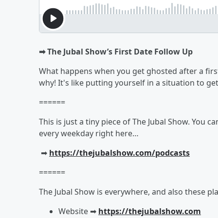
➡︎ The Jubal Show’s First Date Follow Up
What happens when you get ghosted after a first
why! It's like putting yourself in a situation to 
======
This is just a tiny piece of The Jubal Show. You c
every weekday right here…
➡︎
https://thejubalshow.com/podcasts
======
The Jubal Show is everywhere, and also these pla
Website ➡︎
https://thejubalshow.com