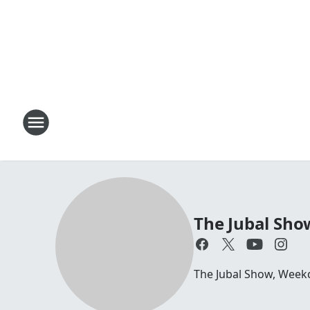
The Jubal Sho
The Jubal Show, Week