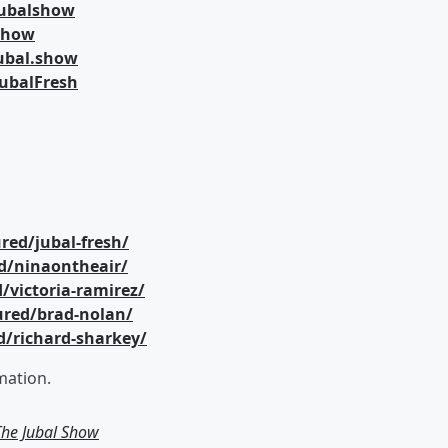
jubalshow
lshow
ubal.show
ubalFresh
red/jubal-fresh/
d/ninaontheair/
/victoria-ramirez/
ured/brad-nolan/
d/richard-sharkey/
mation.
 The Jubal Show