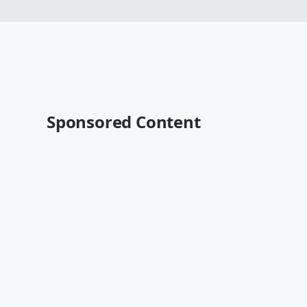
Sponsored Content