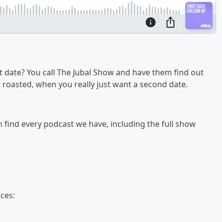
 date? You call The Jubal Show and have them find out
get roasted, when you really just want a second date.
an find every podcast we have, including the full show
ces: