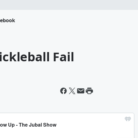
cebook
ickleball Fail