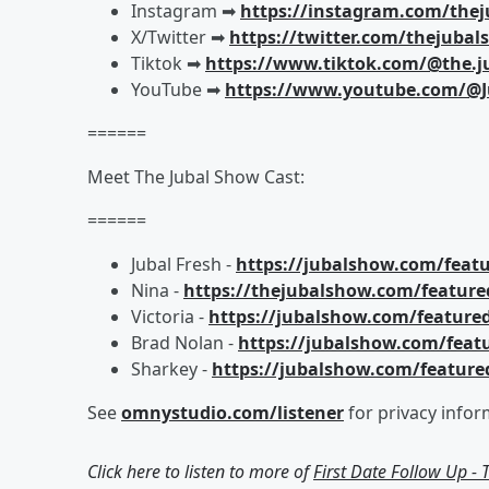
Instagram ➡︎
https://instagram.com/the
X/Twitter ➡︎
https://twitter.com/thejuba
Tiktok ➡︎
https://www.tiktok.com/@the.j
YouTube ➡︎
https://www.youtube.com/@J
======
Meet The Jubal Show Cast:
======
Jubal Fresh -
https://jubalshow.com/featu
Nina -
https://thejubalshow.com/feature
Victoria -
https://jubalshow.com/featured
Brad Nolan -
https://jubalshow.com/feat
Sharkey -
https://jubalshow.com/feature
See
omnystudio.com/listener
for privacy infor
Click here to listen to more of
First Date Follow Up -