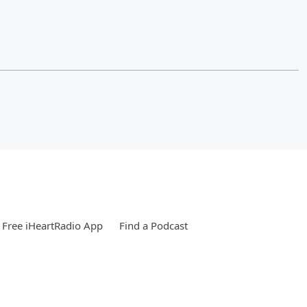
Free iHeartRadio App
Find a Podcast