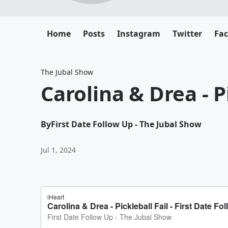
Home
Posts
Instagram
Twitter
Fa
The Jubal Show
Carolina & Drea - P
By
First Date Follow Up - The Jubal Show
Jul 1, 2024