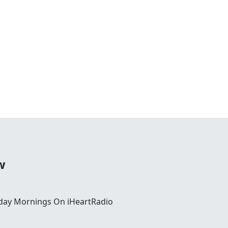
w
day Mornings On iHeartRadio