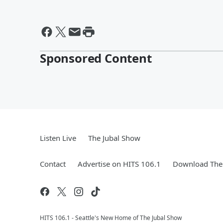
Sponsored Content
Listen Live
The Jubal Show
Contact
Advertise on HITS 106.1
Download The 
HITS 106.1 - Seattle's New Home of The Jubal Show