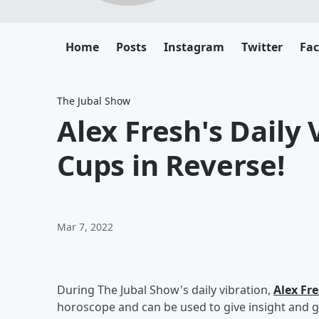
Home
Posts
Instagram
Twitter
Fa
The Jubal Show
Alex Fresh's Daily V
Cups in Reverse!
Mar 7, 2022
During The Jubal Show's daily vibration,
Alex Fr
horoscope and can be used to give insight and g