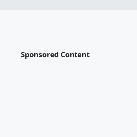
Sponsored Content