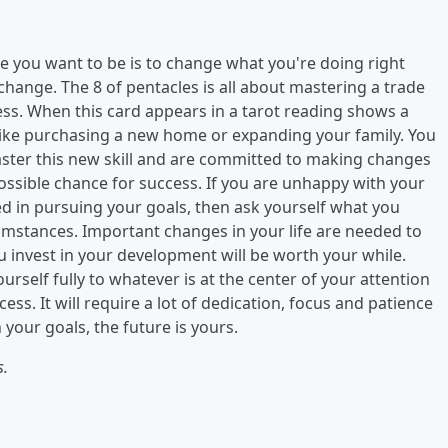
re you want to be is to change what you're doing right
hange. The 8 of pentacles is all about mastering a trade
cess. When this card appears in a tarot reading shows a
 like purchasing a new home or expanding your family. You
ster this new skill and are committed to making changes
possible chance for success. If you are unhappy with your
ged in pursuing your goals, then ask yourself what you
cumstances. Important changes in your life are needed to
ou invest in your development will be worth your while.
ourself fully to whatever is at the center of your attention
cess. It will require a lot of dedication, focus and patience
your goals, the future is yours.
s.