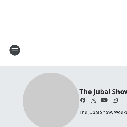
The Jubal Sho
The Jubal Show, Week