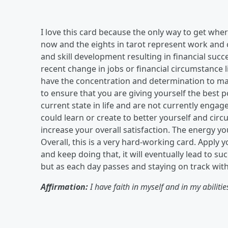
I love this card because the only way to get whe
now and the eights in tarot represent work and c
and skill development resulting in financial suc
recent change in jobs or financial circumstance
have the concentration and determination to ma
to ensure that you are giving yourself the best 
current state in life and are not currently enga
could learn or create to better yourself and cir
increase your overall satisfaction. The energy y
Overall, this is a very hard-working card. Apply y
and keep doing that, it will eventually lead to suc
but as each day passes and staying on track with 
Affirmation:
I have faith in myself and in my abilitie