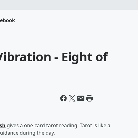
cebook
ibration - Eight of
esh
gives a one-card tarot reading. Tarot is like a
uidance during the day.