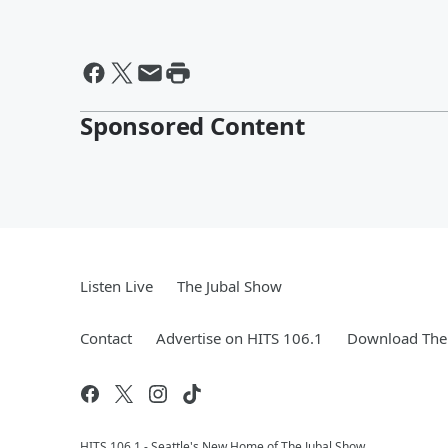
Sponsored Content
Listen Live
The Jubal Show
Contact
Advertise on HITS 106.1
Download The 
HITS 106.1 - Seattle's New Home of The Jubal Show