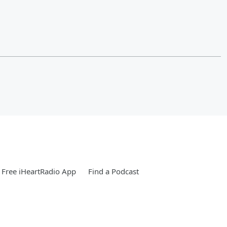
Free iHeartRadio App
Find a Podcast