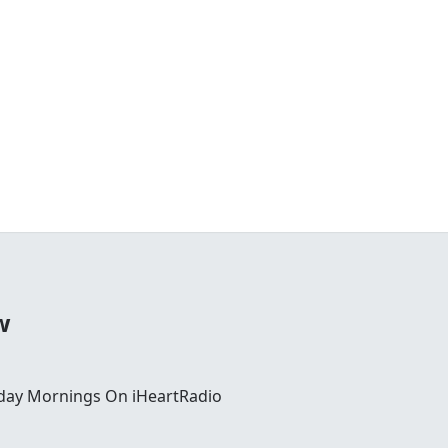
w
day Mornings On iHeartRadio