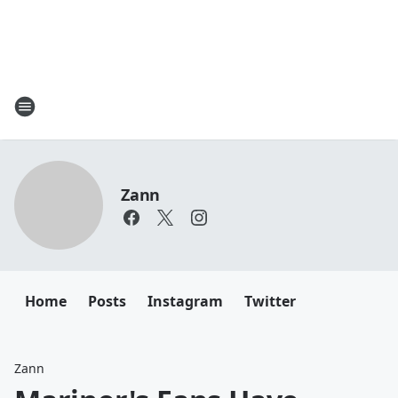
Zann
Home
Posts
Instagram
Twitter
Zann