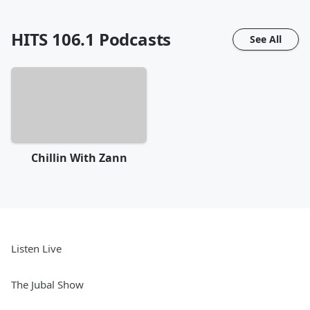
HITS 106.1
Podcasts
See All
Chillin With Zann
Listen Live
The Jubal Show