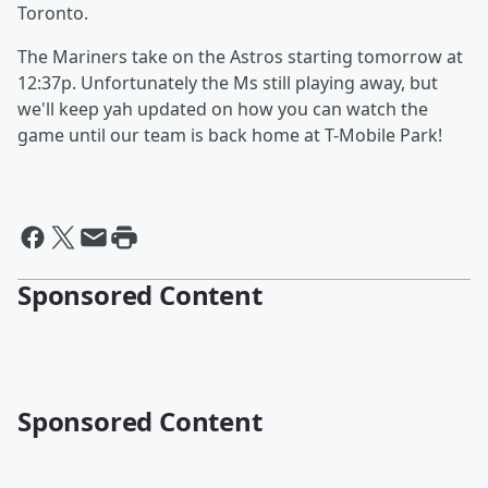
Toronto.
The Mariners take on the Astros starting tomorrow at
12:37p. Unfortunately the Ms still playing away, but
we'll keep yah updated on how you can watch the
game until our team is back home at T-Mobile Park!
Sponsored Content
Sponsored Content