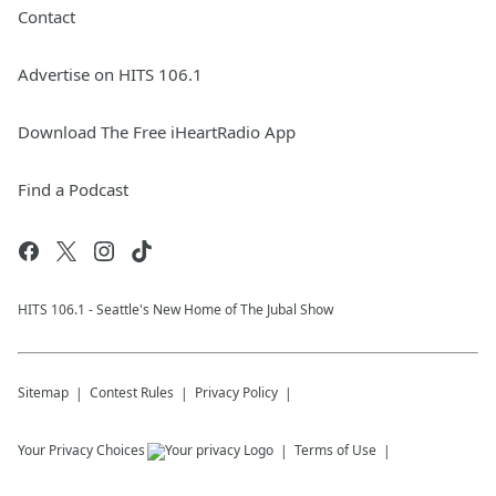
Contact
Advertise on HITS 106.1
Download The Free iHeartRadio App
Find a Podcast
HITS 106.1 - Seattle's New Home of The Jubal Show
Sitemap
Contest Rules
Privacy Policy
Your Privacy Choices
Terms of Use