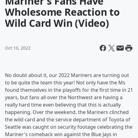
Mariner's Fans Have
Wholesome Reaction to
Wild Card Win (Video)
Oct 10, 2022
No doubt about it, our 2022 Mariners are turning out
to be quite the team this year! Not only have the Ms
found themselves in the playoffs for the first time in 21
years, but fans all over the Northwest are having a
really hard time even believing that this is actually
happening. Over the weekend, the Mariners clinched
the wild card and the service department of Toyota of
Seattle was caught on security footage celebrating the
Mariner's comeback win against the Blue Jays in