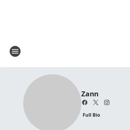
Zann
Full Bio