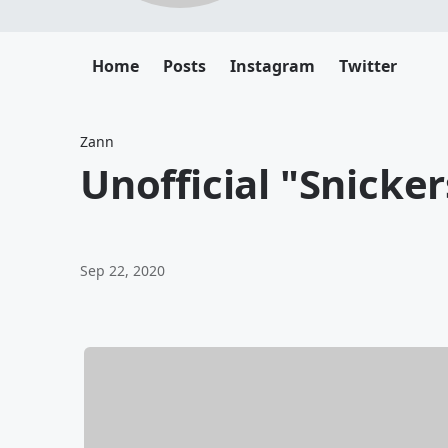
Home
Posts
Instagram
Twitter
Zann
Unofficial "Snicker
Sep 22, 2020