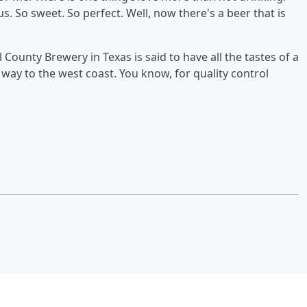
us. So sweet. So perfect. Well, now there's a beer that is
ounty Brewery in Texas is said to have all the tastes of a
s way to the west coast. You know, for quality control