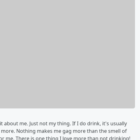
 about me. Just not my thing. If I do drink, it's usually
ng more. Nothing makes me gag more than the smell of
or me. There is one thing I love more than not drinking!