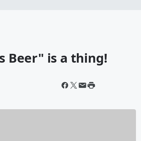
s Beer" is a thing!