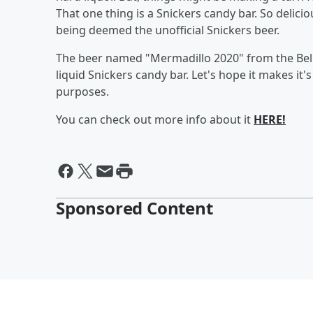
That one thing is a Snickers candy bar. So delicio
being deemed the unofficial Snickers beer.
The beer named "Mermadillo 2020" from the Bell C
liquid Snickers candy bar. Let's hope it makes it'
purposes.
You can check out more info about it
HERE!
Sponsored Content