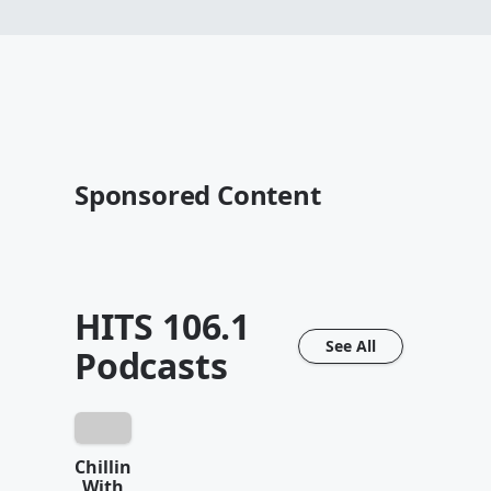
Sponsored Content
HITS 106.1
See All
Podcasts
Chillin
With