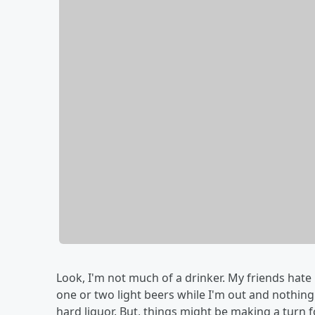
Look, I'm not much of a drinker. My friends hate it
one or two light beers while I'm out and nothi
hard liquor. But, things might be making a turn f