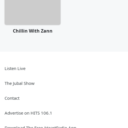
Chillin With Zann
Listen Live
The Jubal Show
Contact
Advertise on HITS 106.1
Download The Free iHeartRadio App