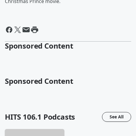
Christmas Prince movie.
Sponsored Content
Sponsored Content
HITS 106.1
Podcasts
See All