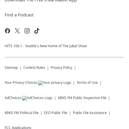
Find a Podcast
HITS 106.1 - Seattle's New Home of The Jubal Show
Sitemap
Contest Rules
Privacy Policy
Your Privacy Choices
Terms of Use
AdChoices
KBKS-FM
Public Inspection File
KBKS-FM
Political File
EEO Public File
Public File Assistance
FCC Applications