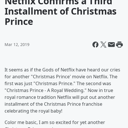
Netflix Confirms a Third
Installment of Christmas
Prince
Mar 12, 2019
It seems as if the Gods of Netflix have heard our cries
for another "Christmas Prince' movie on Netflix. The
first was just "Christmas Prince." The second was
"Christmas Prince - A Royal Wedding." Now in true
royal romance tradition Netflix will put out another
installment of the Christmas Prince franchise
celebrating the royal baby!
Color me basic, I am so excited for yet another