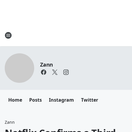
Zann
Home
Posts
Instagram
Twitter
Zann