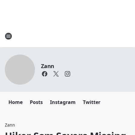
Zann
Home
Posts
Instagram
Twitter
Zann