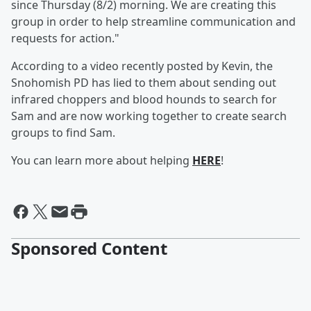
since Thursday (8/2) morning. We are creating this
group in order to help streamline communication and
requests for action."
According to a video recently posted by Kevin, the
Snohomish PD has lied to them about sending out
infrared choppers and blood hounds to search for
Sam and are now working together to create search
groups to find Sam.
You can learn more about helping
HERE
!
Sponsored Content