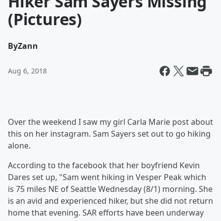
Hiker Sam Sayers Missing
(Pictures)
By
Zann
Aug 6, 2018
Over the weekend I saw my girl Carla Marie post about
this on her instagram. Sam Sayers set out to go hiking
alone.
According to the facebook that her boyfriend Kevin
Dares set up, "Sam went hiking in Vesper Peak which
is 75 miles NE of Seattle Wednesday (8/1) morning. She
is an avid and experienced hiker, but she did not return
home that evening. SAR efforts have been underway