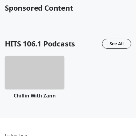
Sponsored Content
HITS 106.1
Podcasts
See All
Chillin With Zann
Listen Live