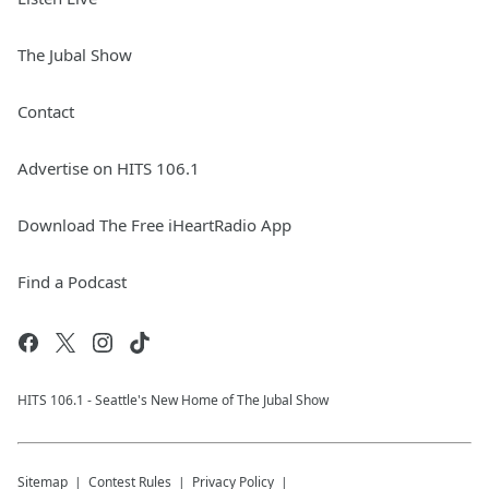
The Jubal Show
Contact
Advertise on HITS 106.1
Download The Free iHeartRadio App
Find a Podcast
HITS 106.1 - Seattle's New Home of The Jubal Show
Sitemap
Contest Rules
Privacy Policy