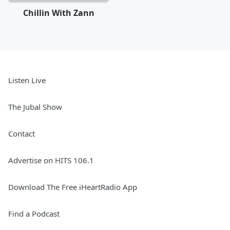
Chillin With Zann
Listen Live
The Jubal Show
Contact
Advertise on HITS 106.1
Download The Free iHeartRadio App
Find a Podcast