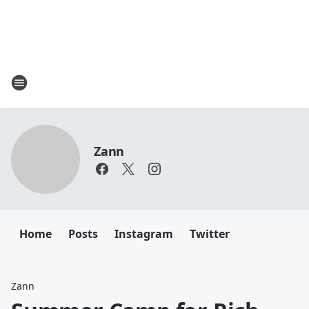
Zann
Home
Posts
Instagram
Twitter
Zann