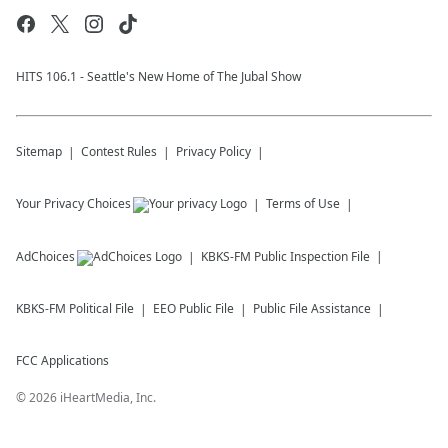
HITS 106.1 - Seattle's New Home of The Jubal Show
Sitemap
Contest Rules
Privacy Policy
Your Privacy Choices
Terms of Use
AdChoices
KBKS-FM
Public Inspection File
KBKS-FM
Political File
EEO Public File
Public File Assistance
FCC Applications
©
2026
iHeartMedia, Inc.