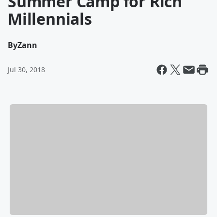
Summer Camp for Rich
Millennials
By
Zann
Jul 30, 2018