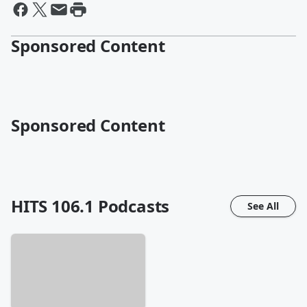
Sponsored Content
Sponsored Content
HITS 106.1
Podcasts
See All