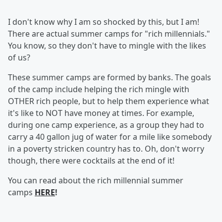
I don't know why I am so shocked by this, but I am!
There are actual summer camps for "rich millennials."
You know, so they don't have to mingle with the likes
of us?
These summer camps are formed by banks. The goals
of the camp include helping the rich mingle with
OTHER rich people, but to help them experience what
it's like to NOT have money at times. For example,
during one camp experience, as a group they had to
carry a 40 gallon jug of water for a mile like somebody
in a poverty stricken country has to. Oh, don't worry
though, there were cocktails at the end of it!
You can read about the rich millennial summer
camps
HERE
!