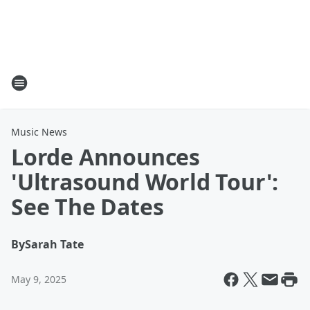
Music News
Lorde Announces
'Ultrasound World Tour':
See The Dates
By
Sarah Tate
May 9, 2025