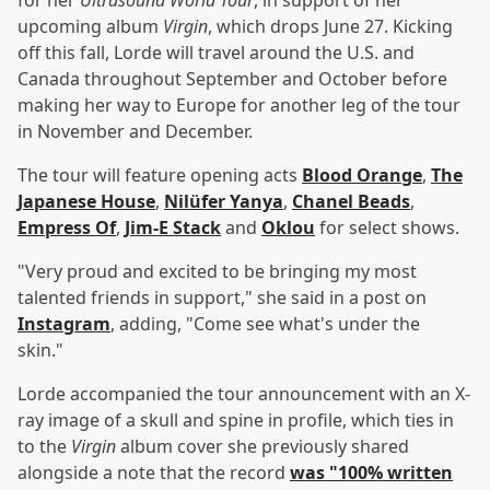
for her
Ultrasound World Tour
, in support of her
upcoming album
Virgin
, which drops June 27. Kicking
off this fall, Lorde will travel around the U.S. and
Canada throughout September and October before
making her way to Europe for another leg of the tour
in November and December.
The tour will feature opening acts
Blood Orange
,
The
Japanese House
,
Nilüfer Yanya
,
Chanel Beads
,
Empress Of
,
Jim-E Stack
and
Oklou
for select shows.
"Very proud and excited to be bringing my most
talented friends in support," she said in a post on
Instagram
, adding, "Come see what's under the
skin."
Lorde accompanied the tour announcement with an X-
ray image of a skull and spine in profile, which ties in
to the
Virgin
album cover she previously shared
alongside a note that the record
was "100% written