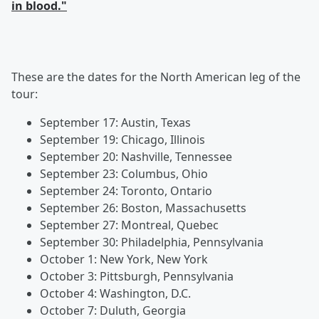
in blood."
These are the dates for the North American leg of the
tour:
September 17: Austin, Texas
September 19: Chicago, Illinois
September 20: Nashville, Tennessee
September 23: Columbus, Ohio
September 24: Toronto, Ontario
September 26: Boston, Massachusetts
September 27: Montreal, Quebec
September 30: Philadelphia, Pennsylvania
October 1: New York, New York
October 3: Pittsburgh, Pennsylvania
October 4: Washington, D.C.
October 7: Duluth, Georgia