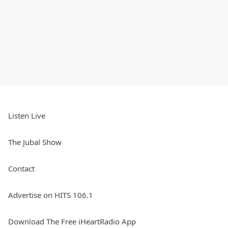
Listen Live
The Jubal Show
Contact
Advertise on HITS 106.1
Download The Free iHeartRadio App