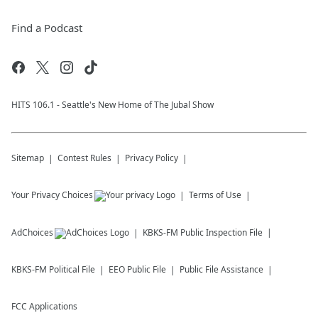
Find a Podcast
HITS 106.1 - Seattle's New Home of The Jubal Show
Sitemap
Contest Rules
Privacy Policy
Your Privacy Choices
Terms of Use
AdChoices
KBKS-FM
Public Inspection File
KBKS-FM
Political File
EEO Public File
Public File Assistance
FCC Applications