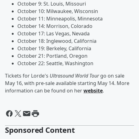
October 9: St. Louis, Missouri
October 10: Milwaukee, Wisconsin
October 11: Minneapolis, Minnesota
October 14: Morrison, Colorado
October 17: Las Vegas, Nevada
October 18: Inglewood, California
October 19: Berkeley, California
October 21: Portland, Oregon
October 22: Seattle, Washington
Tickets for Lorde's
Ultrasound World Tour
go on sale
May 16, with pre-sale available starting May 14. More
information can be found on her
website
.
Sponsored Content