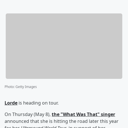
Photo
:
Getty Images
Lorde
is heading on tour.
On Thursday (May 8),
the "What Was That" singer
announced that she is hitting the road later this year