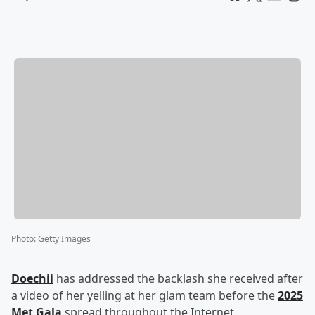
Photo
:
Getty Images
Doechii
has addressed the backlash she received after
a video of her yelling at her glam team before the
2025
Met Gala
spread throughout the Internet.