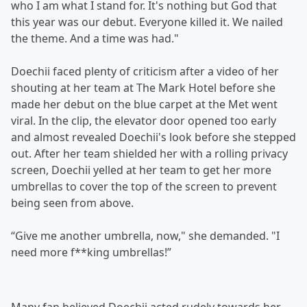
who I am what I stand for. It's nothing but God that
this year was our debut. Everyone killed it. We nailed
the theme. And a time was had."
Doechii faced plenty of criticism after a video of her
shouting at her team at The Mark Hotel before she
made her debut on the blue carpet at the Met went
viral. In the clip, the elevator door opened too early
and almost revealed Doechii's look before she stepped
out. After her team shielded her with a rolling privacy
screen, Doechii yelled at her team to get her more
umbrellas to cover the top of the screen to prevent
being seen from above.
“Give me another umbrella, now," she demanded. "I
need more f**king umbrellas!”