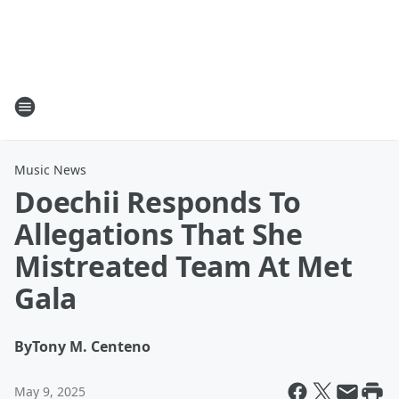
Music News
Doechii Responds To
Allegations That She
Mistreated Team At Met
Gala
By
Tony M. Centeno
May 9, 2025