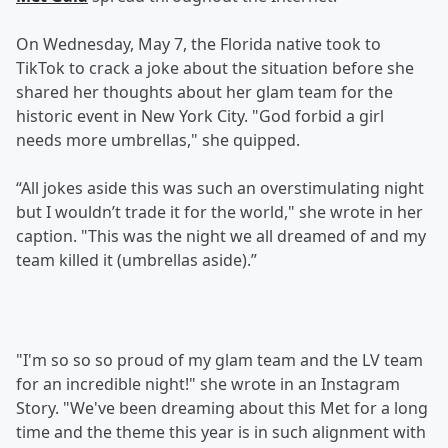
On Wednesday, May 7, the Florida native took to
TikTok to crack a joke about the situation before she
shared her thoughts about her glam team for the
historic event in New York City. "God forbid a girl
needs more umbrellas," she quipped.
“All jokes aside this was such an overstimulating night
but I wouldn’t trade it for the world," she wrote in her
caption. "This was the night we all dreamed of and my
team killed it (umbrellas aside).”
"I'm so so so proud of my glam team and the LV team
for an incredible night!" she wrote in an Instagram
Story. "We've been dreaming about this Met for a long
time and the theme this year is in such alignment with