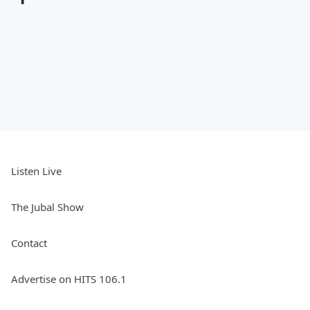
Listen Live
The Jubal Show
Contact
Advertise on HITS 106.1