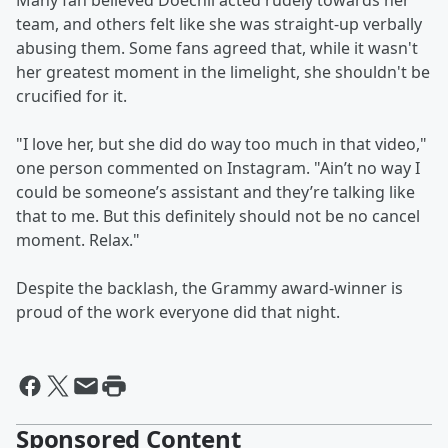
Many fan believed Doechii acted rudely towards her
team, and others felt like she was straight-up verbally
abusing them. Some fans agreed that, while it wasn't
her greatest moment in the limelight, she shouldn't be
crucified for it.
"I love her, but she did do way too much in that video,"
one person commented on Instagram. "Ain’t no way I
could be someone’s assistant and they’re talking like
that to me. But this definitely should not be no cancel
moment. Relax."
Despite the backlash, the Grammy award-winner is
proud of the work everyone did that night.
Sponsored Content