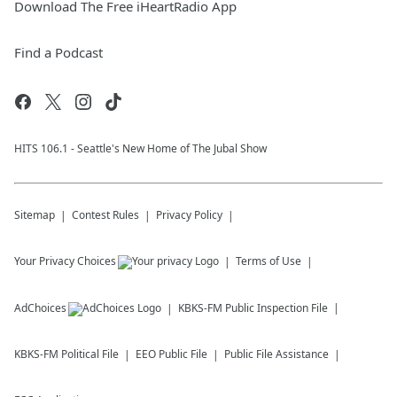
Download The Free iHeartRadio App
Find a Podcast
HITS 106.1 - Seattle's New Home of The Jubal Show
Sitemap
Contest Rules
Privacy Policy
Your Privacy Choices
Terms of Use
AdChoices
KBKS-FM
Public Inspection File
KBKS-FM
Political File
EEO Public File
Public File Assistance