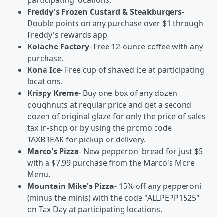
participating locations.
Freddy's Frozen Custard & Steakburgers
-
Double points on any purchase over $1 through
Freddy's rewards app.
Kolache Factory
- Free 12-ounce coffee with any
purchase.
Kona Ice
- Free cup of shaved ice at participating
locations.
Krispy Kreme
- Buy one box of any dozen
doughnuts at regular price and get a second
dozen of original glaze for only the price of sales
tax in-shop or by using the promo code
TAXBREAK for pickup or delivery.
Marco's Pizza
- New pepperoni bread for just $5
with a $7.99 purchase from the Marco's More
Menu.
Mountain Mike's Pizza
- 15% off any pepperoni
(minus the minis) with the code "ALLPEPP1525"
on Tax Day at participating locations.