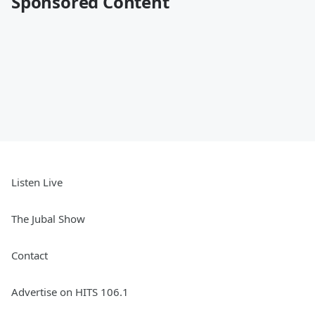
Sponsored Content
Listen Live
The Jubal Show
Contact
Advertise on HITS 106.1