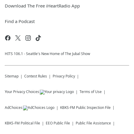
Download The Free iHeartRadio App
Find a Podcast
HITS 106.1 - Seattle's New Home of The Jubal Show
Sitemap
Contest Rules
Privacy Policy
Your Privacy Choices
Terms of Use
AdChoices
KBKS-FM
Public Inspection File
KBKS-FM
Political File
EEO Public File
Public File Assistance