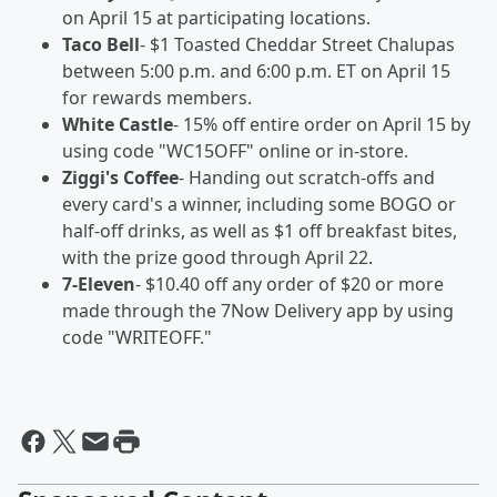
on April 15 at participating locations.
Taco Bell
- $1 Toasted Cheddar Street Chalupas
between 5:00 p.m. and 6:00 p.m. ET on April 15
for rewards members.
White Castle
- 15% off entire order on April 15 by
using code "WC15OFF" online or in-store.
Ziggi's Coffee
- Handing out scratch-offs and
every card's a winner, including some BOGO or
half-off drinks, as well as $1 off breakfast bites,
with the prize good through April 22.
7-Eleven
- $10.40 off any order of $20 or more
made through the 7Now Delivery app by using
code "WRITEOFF."