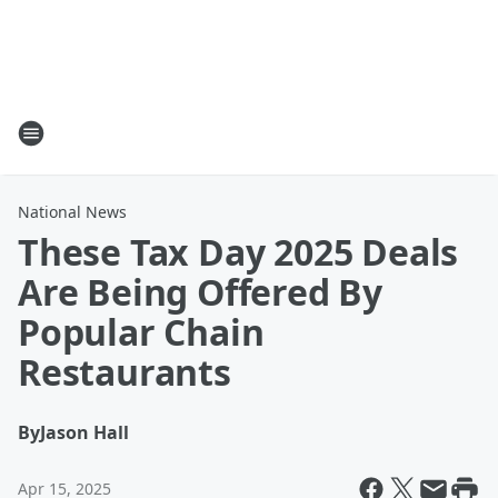
National News
These Tax Day 2025 Deals
Are Being Offered By
Popular Chain
Restaurants
By
Jason Hall
Apr 15, 2025