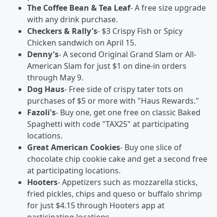
The Coffee Bean & Tea Leaf
- A free size upgrade
with any drink purchase.
Checkers & Rally's
- $3 Crispy Fish or Spicy
Chicken sandwich on April 15.
Denny's
- A second Original Grand Slam or All-
American Slam for just $1 on dine-in orders
through May 9.
Dog Haus
- Free side of crispy tater tots on
purchases of $5 or more with "Haus Rewards."
Fazoli's
- Buy one, get one free on classic Baked
Spaghetti with code "TAX25" at participating
locations.
Great American Cookies
- Buy one slice of
chocolate chip cookie cake and get a second free
at participating locations.
Hooters
- Appetizers such as mozzarella sticks,
fried pickles, chips and queso or buffalo shrimp
for just $4.15 through Hooters app at