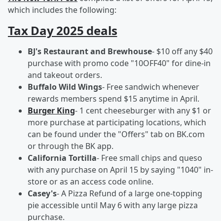
which includes the following:
Tax Day 2025 deals
BJ's Restaurant and Brewhouse
- $10 off any $40
purchase with promo code "10OFF40" for dine-in
and takeout orders.
Buffalo Wild Wings
- Free sandwich whenever
rewards members spend $15 anytime in April.
Burger King
- 1 cent cheeseburger with any $1 or
more purchase at participating locations, which
can be found under the "Offers" tab on BK.com
or through the BK app.
California Tortilla
- Free small chips and queso
with any purchase on April 15 by saying "1040" in-
store or as an access code online.
Casey's
- A Pizza Refund of a large one-topping
pie accessible until May 6 with any large pizza
purchase.