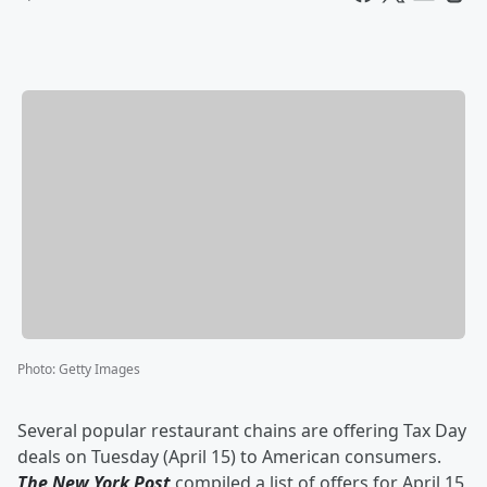
Photo
:
Getty Images
Several popular restaurant chains are offering Tax Day
deals on Tuesday (April 15) to American consumers.
The New York Post
compiled a list of offers for April 15,