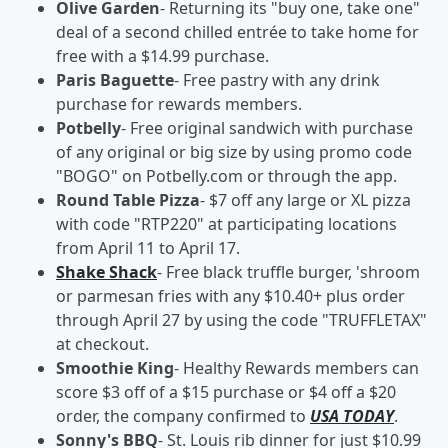
Olive Garden
- Returning its "buy one, take one"
deal of a second chilled entrée to take home for
free with a $14.99 purchase.
Paris Baguette
- Free pastry with any drink
purchase for rewards members.
Potbelly
- Free original sandwich with purchase
of any original or big size by using promo code
"BOGO" on Potbelly.com or through the app.
Round Table Pizza
- $7 off any large or XL pizza
with code "RTP220" at participating locations
from April 11 to April 17.
Shake Shack
- Free black truffle burger, 'shroom
or parmesan fries with any $10.40+ plus order
through April 27 by using the code "TRUFFLETAX"
at checkout.
Smoothie King
- Healthy Rewards members can
score $3 off of a $15 purchase or $4 off a $20
order, the company confirmed to
USA TODAY
.
Sonny's BBQ
- St. Louis rib dinner for just $10.99