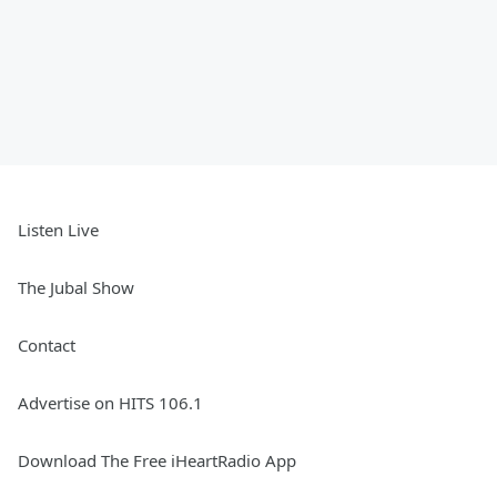
Listen Live
The Jubal Show
Contact
Advertise on HITS 106.1
Download The Free iHeartRadio App