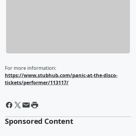
For more information:
https://www.stubhub.com/panic-at-the-disco-
tickets/performer/113117/
Sponsored Content