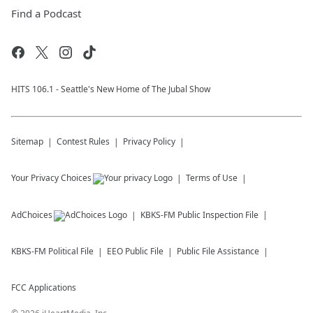
Find a Podcast
HITS 106.1 - Seattle's New Home of The Jubal Show
Sitemap
Contest Rules
Privacy Policy
Your Privacy Choices
Terms of Use
AdChoices
KBKS-FM
Public Inspection File
KBKS-FM
Political File
EEO Public File
Public File Assistance
FCC Applications