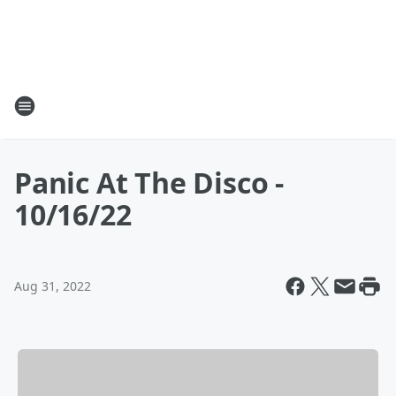
Panic At The Disco -
10/16/22
Aug 31, 2022