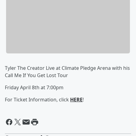
Tyler The Creator Live at Climate Pledge Arena with his
Call Me If You Get Lost Tour
Friday April 8th at 7:00pm
For Ticket Information, click
HERE
!