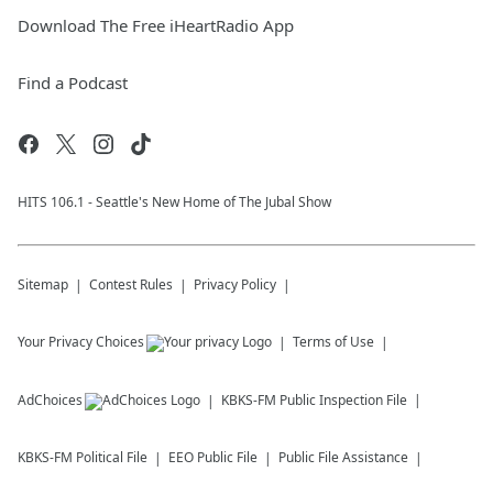
Download The Free iHeartRadio App
Find a Podcast
HITS 106.1 - Seattle's New Home of The Jubal Show
Sitemap
Contest Rules
Privacy Policy
Your Privacy Choices
Terms of Use
AdChoices
KBKS-FM
Public Inspection File
KBKS-FM
Political File
EEO Public File
Public File Assistance