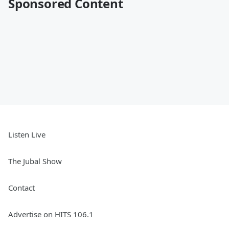
Sponsored Content
Listen Live
The Jubal Show
Contact
Advertise on HITS 106.1