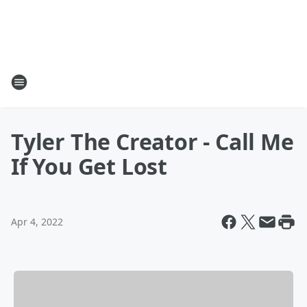
Tyler The Creator - Call Me
If You Get Lost
Apr 4, 2022