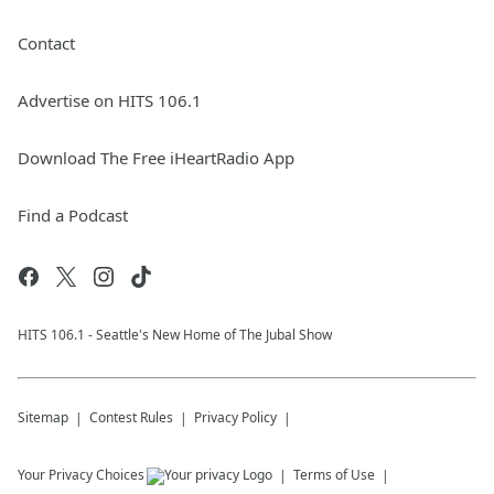
Contact
Advertise on HITS 106.1
Download The Free iHeartRadio App
Find a Podcast
HITS 106.1 - Seattle's New Home of The Jubal Show
Sitemap
Contest Rules
Privacy Policy
Your Privacy Choices
Terms of Use