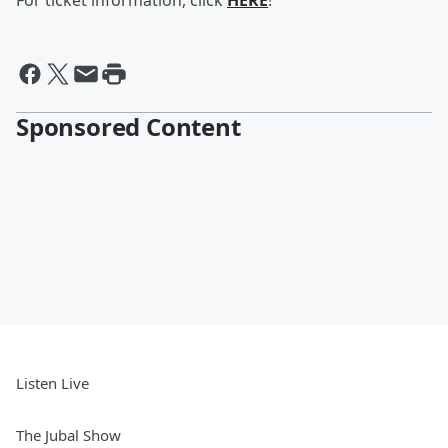
For ticket information, click
HERE
!
Sponsored Content
Listen Live
The Jubal Show