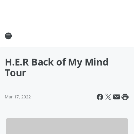
H.E.R Back of My Mind
Tour
Mar 17, 2022