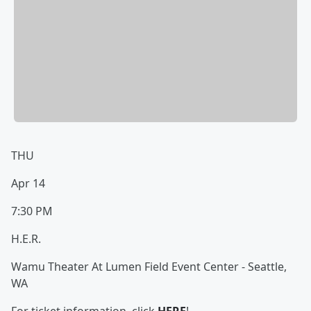
THU
Apr 14
7:30 PM
H.E.R.
Wamu Theater At Lumen Field Event Center - Seattle,
WA