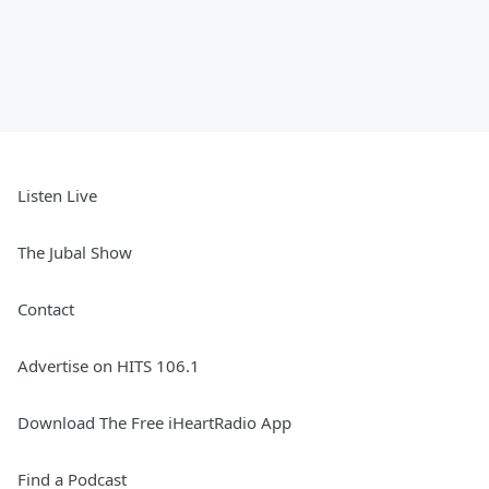
Listen Live
The Jubal Show
Contact
Advertise on HITS 106.1
Download The Free iHeartRadio App
Find a Podcast