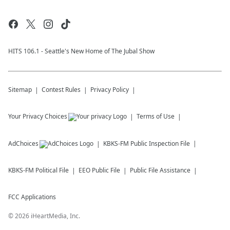
HITS 106.1 - Seattle's New Home of The Jubal Show
Sitemap
Contest Rules
Privacy Policy
Your Privacy Choices
Terms of Use
AdChoices
KBKS-FM
Public Inspection File
KBKS-FM
Political File
EEO Public File
Public File Assistance
FCC Applications
©
2026
iHeartMedia, Inc.