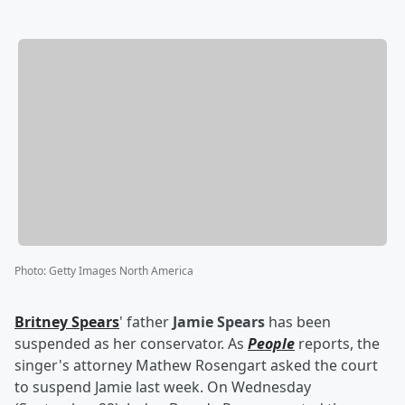
Photo
:
Getty Images North America
Britney Spears
' father
Jamie Spears
has been
suspended as her conservator. As
People
reports, the
singer's attorney Mathew Rosengart asked the court
to suspend Jamie last week. On Wednesday