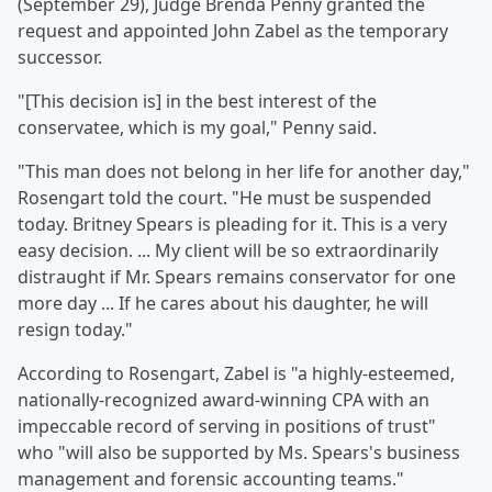
(September 29), Judge Brenda Penny granted the
request and appointed John Zabel as the temporary
successor.
"[This decision is] in the best interest of the
conservatee, which is my goal," Penny said.
"This man does not belong in her life for another day,"
Rosengart told the court. "He must be suspended
today. Britney Spears is pleading for it. This is a very
easy decision. ... My client will be so extraordinarily
distraught if Mr. Spears remains conservator for one
more day ... If he cares about his daughter, he will
resign today."
According to Rosengart, Zabel is "a highly-esteemed,
nationally-recognized award-winning CPA with an
impeccable record of serving in positions of trust"
who "will also be supported by Ms. Spears's business
management and forensic accounting teams."