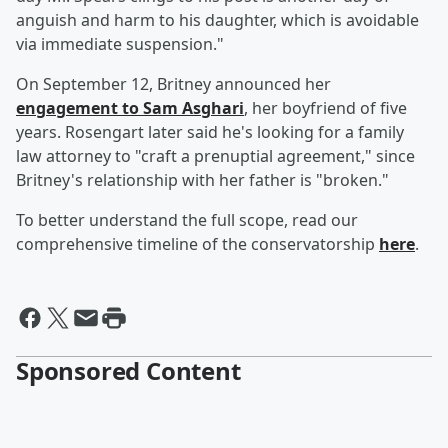
anguish and harm to his daughter, which is avoidable
via immediate suspension."
On September 12, Britney announced her
engagement to Sam Asghari
, her boyfriend of five
years. Rosengart later said he's looking for a family
law attorney to "craft a prenuptial agreement," since
Britney's relationship with her father is "broken."
To better understand the full scope, read our
comprehensive timeline of the conservatorship
here
.
Sponsored Content