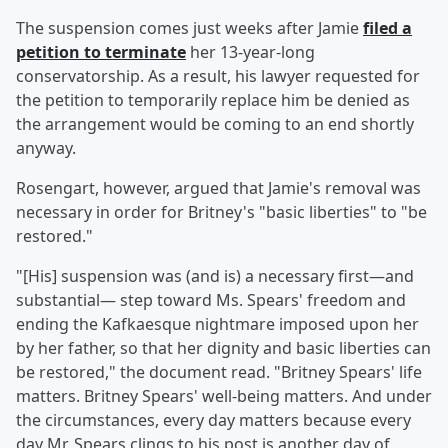
The suspension comes just weeks after Jamie
filed a
petition to terminate
her 13-year-long
conservatorship. As a result, his lawyer requested for
the petition to temporarily replace him be denied as
the arrangement would be coming to an end shortly
anyway.
Rosengart, however, argued that Jamie's removal was
necessary in order for Britney's "basic liberties" to "be
restored."
"[His] suspension was (and is) a necessary first—and
substantial— step toward Ms. Spears' freedom and
ending the Kafkaesque nightmare imposed upon her
by her father, so that her dignity and basic liberties can
be restored," the document read. "Britney Spears' life
matters. Britney Spears' well-being matters. And under
the circumstances, every day matters because every
day Mr. Spears clings to his post is another day of