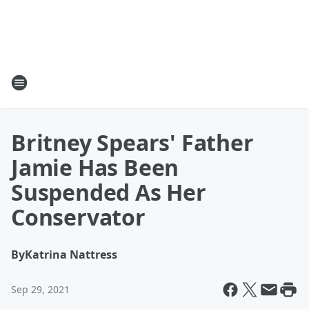
Britney Spears' Father
Jamie Has Been
Suspended As Her
Conservator
By
Katrina Nattress
Sep 29, 2021