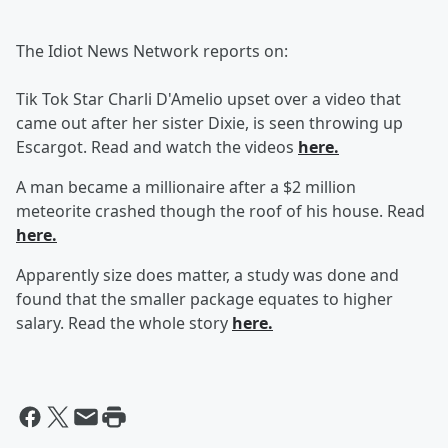
The Idiot News Network reports on:
Tik Tok Star Charli D'Amelio upset over a video that
came out after her sister Dixie, is seen throwing up
Escargot. Read and watch the videos
here.
A man became a millionaire after a $2 million
meteorite crashed though the roof of his house. Read
here.
Apparently size does matter, a study was done and
found that the smaller package equates to higher
salary. Read the whole story
here.