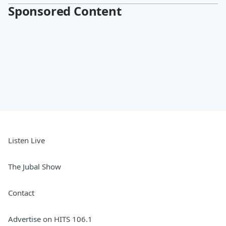
Sponsored Content
Listen Live
The Jubal Show
Contact
Advertise on HITS 106.1