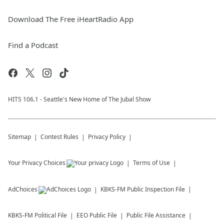
Download The Free iHeartRadio App
Find a Podcast
HITS 106.1 - Seattle's New Home of The Jubal Show
Sitemap
Contest Rules
Privacy Policy
Your Privacy Choices
Terms of Use
AdChoices
KBKS-FM
Public Inspection File
KBKS-FM
Political File
EEO Public File
Public File Assistance