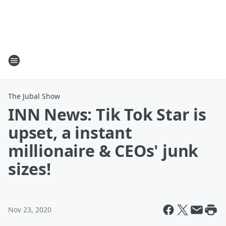
The Jubal Show
INN News: Tik Tok Star is
upset, a instant
millionaire & CEOs' junk
sizes!
Nov 23, 2020