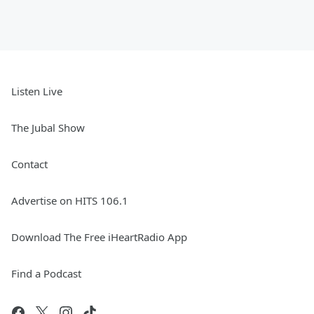
Listen Live
The Jubal Show
Contact
Advertise on HITS 106.1
Download The Free iHeartRadio App
Find a Podcast