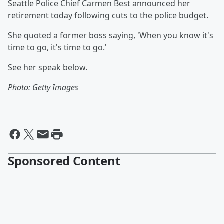
Seattle Police Chief Carmen Best announced her
retirement today following cuts to the police budget.
She quoted a former boss saying, 'When you know it's
time to go, it's time to go.'
See her speak below.
Photo: Getty Images
Sponsored Content