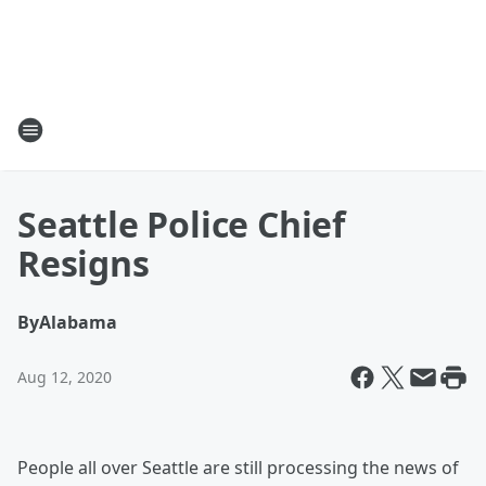
Seattle Police Chief
Resigns
By
Alabama
Aug 12, 2020
People all over Seattle are still processing the news of