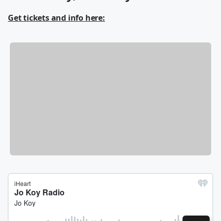
Get tickets and info here: