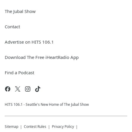
The Jubal Show
Contact
Advertise on HITS 106.1
Download The Free iHeartRadio App
Find a Podcast
HITS 106.1 - Seattle's New Home of The Jubal Show
Sitemap
Contest Rules
Privacy Policy