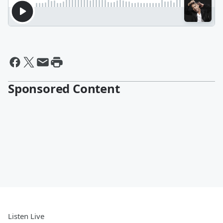
Sponsored Content
Listen Live