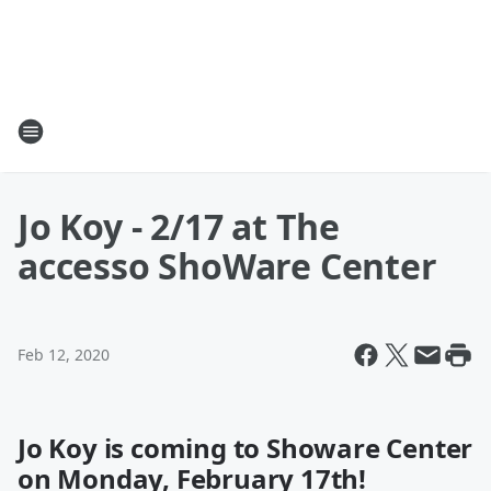
Jo Koy - 2/17 at The
accesso ShoWare Center
Feb 12, 2020
Jo Koy is coming to Showare Center
on Monday, February 17th!