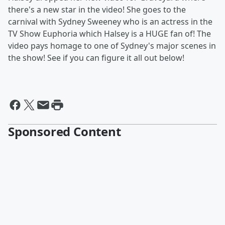
there's a new star in the video! She goes to the
carnival with Sydney Sweeney who is an actress in the
TV Show Euphoria which Halsey is a HUGE fan of! The
video pays homage to one of Sydney's major scenes in
the show! See if you can figure it all out below!
Sponsored Content