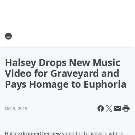
Halsey Drops New Music
Video for Graveyard and
Pays Homage to Euphoria
Oct 9, 2019
Halsey dropped her new video for Graveyard where