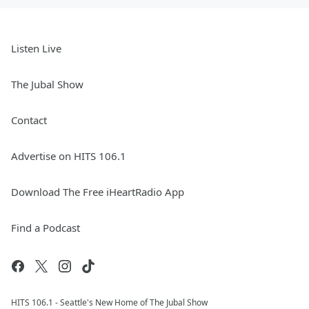
Listen Live
The Jubal Show
Contact
Advertise on HITS 106.1
Download The Free iHeartRadio App
Find a Podcast
HITS 106.1 - Seattle's New Home of The Jubal Show