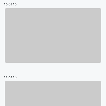
10 of 15
11 of 15