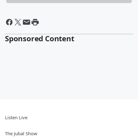
Sponsored Content
Listen Live
The Jubal Show