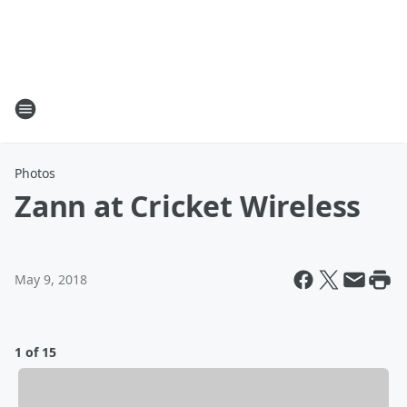
Photos
Zann at Cricket Wireless
May 9, 2018
1 of 15