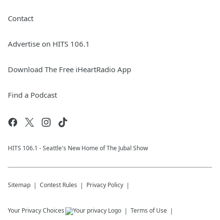
Contact
Advertise on HITS 106.1
Download The Free iHeartRadio App
Find a Podcast
HITS 106.1 - Seattle's New Home of The Jubal Show
Sitemap
Contest Rules
Privacy Policy
Your Privacy Choices
Terms of Use