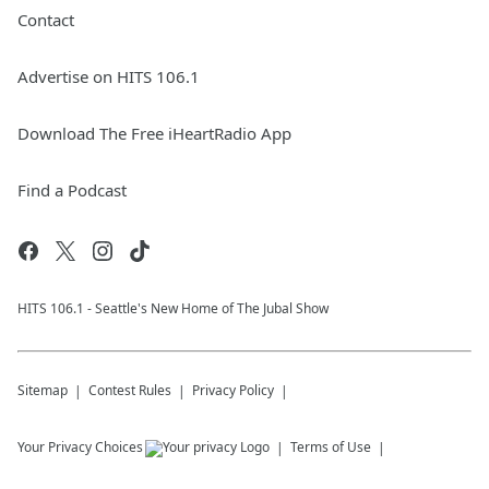
Contact
Advertise on HITS 106.1
Download The Free iHeartRadio App
Find a Podcast
HITS 106.1 - Seattle's New Home of The Jubal Show
Sitemap
Contest Rules
Privacy Policy
Your Privacy Choices
Terms of Use