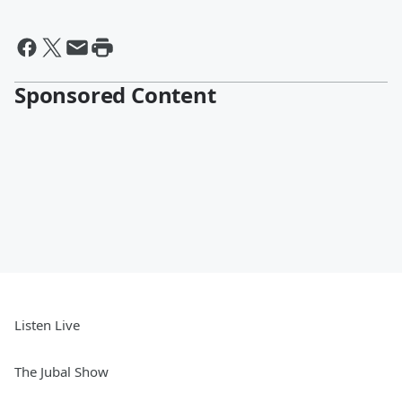
Sponsored Content
Listen Live
The Jubal Show