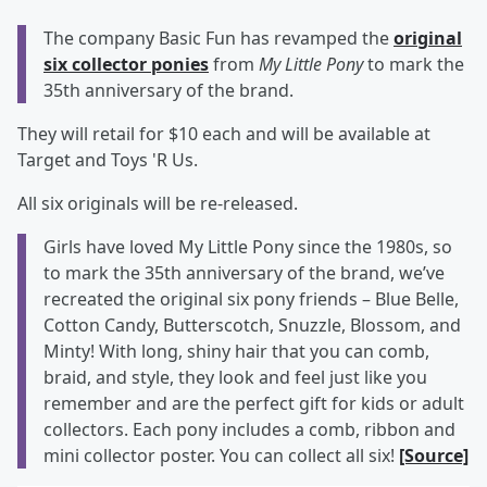
The company Basic Fun has revamped the
original
six collector ponies
from
My Little Pony
to mark the
35th anniversary of the brand.
They will retail for $10 each and will be available at
Target and Toys 'R Us.
All six originals will be re-released.
Girls have loved My Little Pony since the 1980s, so
to mark the 35th anniversary of the brand, we’ve
recreated the original six pony friends – Blue Belle,
Cotton Candy, Butterscotch, Snuzzle, Blossom, and
Minty! With long, shiny hair that you can comb,
braid, and style, they look and feel just like you
remember and are the perfect gift for kids or adult
collectors. Each pony includes a comb, ribbon and
mini collector poster. You can collect all six!
[Source]