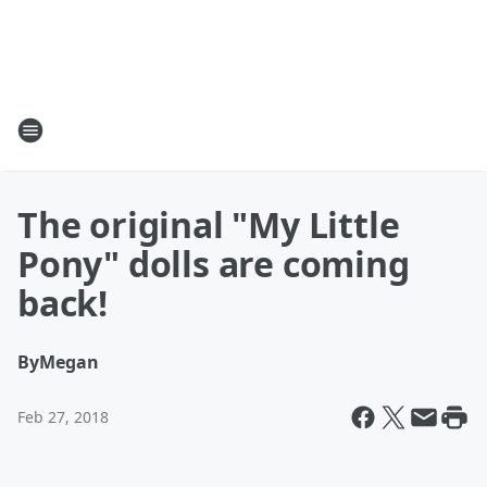
The original "My Little
Pony" dolls are coming
back!
By
Megan
Feb 27, 2018