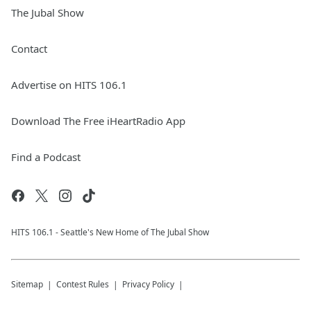
The Jubal Show
Contact
Advertise on HITS 106.1
Download The Free iHeartRadio App
Find a Podcast
HITS 106.1 - Seattle's New Home of The Jubal Show
Sitemap
Contest Rules
Privacy Policy