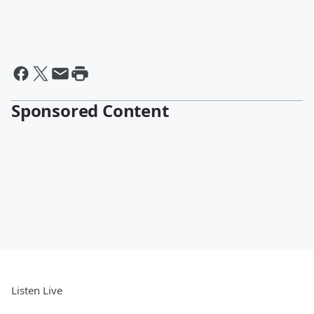
Sponsored Content
Listen Live