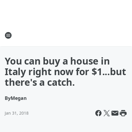
You can buy a house in
Italy right now for $1...but
there's a catch.
By
Megan
Jan 31, 2018