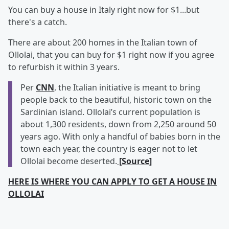
You can buy a house in Italy right now for $1...but
there's a catch.
There are about 200 homes in the Italian town of
Ollolai, that you can buy for $1 right now if you agree
to refurbish it within 3 years.
Per
CNN
, the Italian initiative is meant to bring
people back to the beautiful, historic town on the
Sardinian island. Ollolai’s current population is
about 1,300 residents, down from 2,250 around 50
years ago. With only a handful of babies born in the
town each year, the country is eager not to let
Ollolai become deserted.
[Source]
HERE IS WHERE YOU CAN APPLY TO GET A HOUSE IN
OLLOLAI