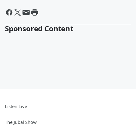
Sponsored Content
Listen Live
The Jubal Show