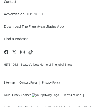
Contact
Advertise on HITS 106.1
Download The Free iHeartRadio App
Find a Podcast
HITS 106.1 - Seattle's New Home of The Jubal Show
Sitemap
Contest Rules
Privacy Policy
Your Privacy Choices
Terms of Use