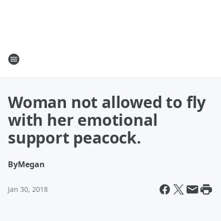
Woman not allowed to fly
with her emotional
support peacock.
By
Megan
Jan 30, 2018