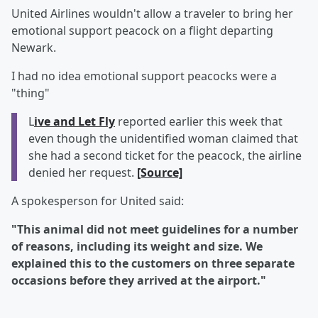
United Airlines wouldn't allow a traveler to bring her
emotional support peacock on a flight departing
Newark.
I had no idea emotional support peacocks were a
"thing"
L
ive and Let Fly
reported earlier this week that
even though the unidentified woman claimed that
she had a second ticket for the peacock, the airline
denied her request.
[Source]
A spokesperson for United said:
"This animal did not meet guidelines for a number
of reasons, including its weight and size. We
explained this to the customers on three separate
occasions before they arrived at the airport."