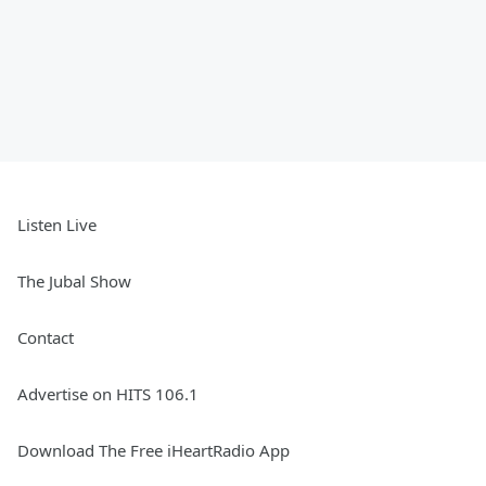
Listen Live
The Jubal Show
Contact
Advertise on HITS 106.1
Download The Free iHeartRadio App