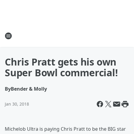
Chris Pratt gets his own
Super Bowl commercial!
By
Bender & Molly
Jan 30, 2018
Michelob Ultra is paying Chris Pratt to be the BIG star