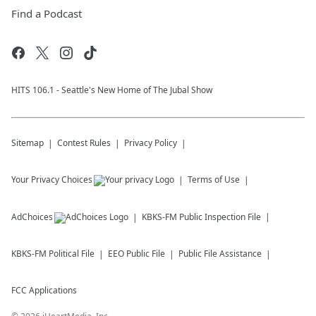
Find a Podcast
HITS 106.1 - Seattle's New Home of The Jubal Show
Sitemap
Contest Rules
Privacy Policy
Your Privacy Choices
Terms of Use
AdChoices
KBKS-FM
Public Inspection File
KBKS-FM
Political File
EEO Public File
Public File Assistance
FCC Applications