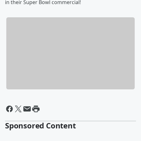
in their Super Bowl commercial!
Sponsored Content