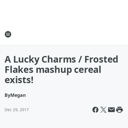
A Lucky Charms / Frosted
Flakes mashup cereal
exists!
By
Megan
Dec 29, 2017