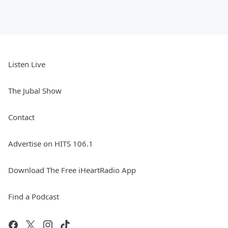
Listen Live
The Jubal Show
Contact
Advertise on HITS 106.1
Download The Free iHeartRadio App
Find a Podcast