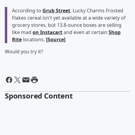
According to
Grub Street
, Lucky Charms Frosted
Flakes cereal isn't yet available at a wide variety of
grocery stores, but 13.8-ounce boxes are selling
like mad
on Instacart
and even at certain
Shop
Rite
locations.
[Source]
Would you try it?
Sponsored Content