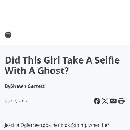
Did This Girl Take A Selfie
With A Ghost?
By
Shawn Garrett
Mar 2, 2017
Jessica Ogletree took her kids fishing, when her