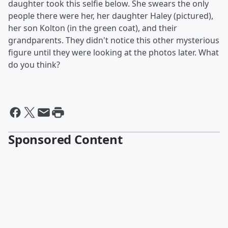
daughter took this selfie below. She swears the only
people there were her, her daughter Haley (pictured),
her son Kolton (in the green coat), and their
grandparents. They didn't notice this other mysterious
figure until they were looking at the photos later. What
do you think?
Sponsored Content