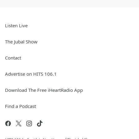
Listen Live
The Jubal Show
Contact
Advertise on HITS 106.1
Download The Free iHeartRadio App
Find a Podcast