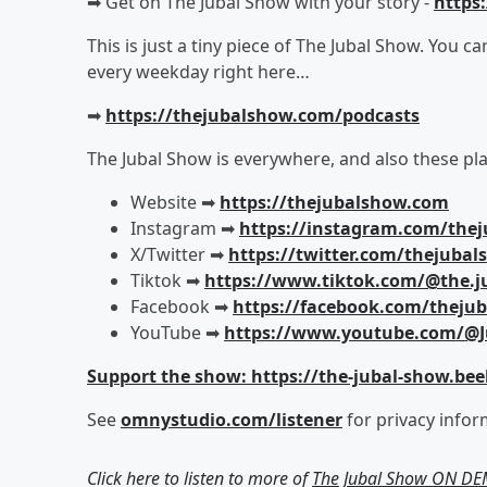
➡︎ Get on The Jubal Show with your story -
https
This is just a tiny piece of The Jubal Show. You c
every weekday right here…
➡︎
https://thejubalshow.com/podcasts
The Jubal Show is everywhere, and also these pla
Website ➡︎
https://thejubalshow.com
Instagram ➡︎
https://instagram.com/the
X/Twitter ➡︎
https://twitter.com/thejuba
Tiktok ➡︎
https://www.tiktok.com/@the.j
Facebook ➡︎
https://facebook.com/theju
YouTube ➡︎
https://www.youtube.com/@J
Support the show: https://the-jubal-show.bee
See
omnystudio.com/listener
for privacy infor
Click here to listen to more of
The Jubal Show ON D