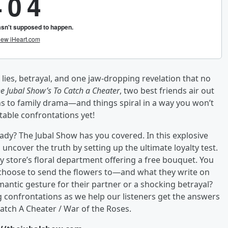
ies, betrayal, and one jaw-dropping revelation that no
e Jubal Show’s To Catch a Cheater
, two best friends air out
s to family drama—and things spiral in a way you won’t
table confrontations yet!
dy? The Jubal Show has you covered. In this explosive
ncover the truth by setting up the ultimate loyalty test.
ery store’s floral department offering a free bouquet. You
 choose to send the flowers to—and what they write on
mantic gesture for their partner or a shocking betrayal?
g confrontations as we help our listeners get the answers
atch A Cheater / War of the Roses.