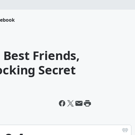
cebook
- Best Friends,
ocking Secret