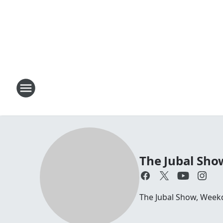
The Jubal Sho
The Jubal Show, Week