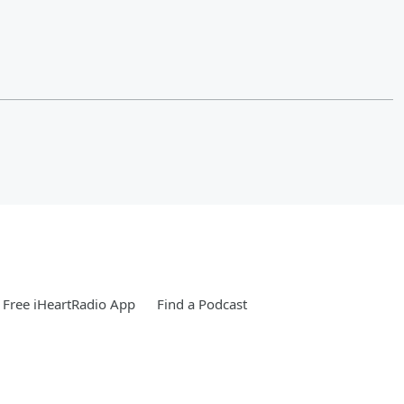
Free iHeartRadio App
Find a Podcast