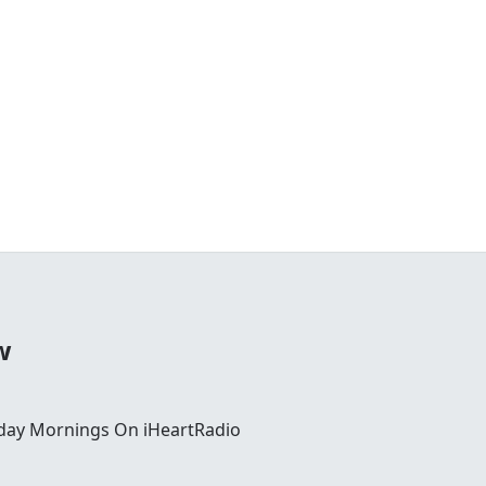
w
day Mornings On iHeartRadio