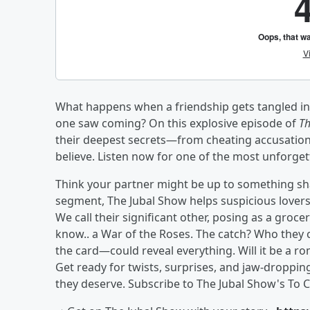
What happens when a friendship gets tangled in l
one saw coming? On this explosive episode of
Th
their deepest secrets—from cheating accusation
believe. Listen now for one of the most unforget
Think your partner might be up to something sha
segment, The Jubal Show helps suspicious lovers u
We call their significant other, posing as a groc
know.. a War of the Roses. The catch? Who they
the card—could reveal everything. Will it be a ro
Get ready for twists, surprises, and jaw-droppin
they deserve. Subscribe to The Jubal Show's To C