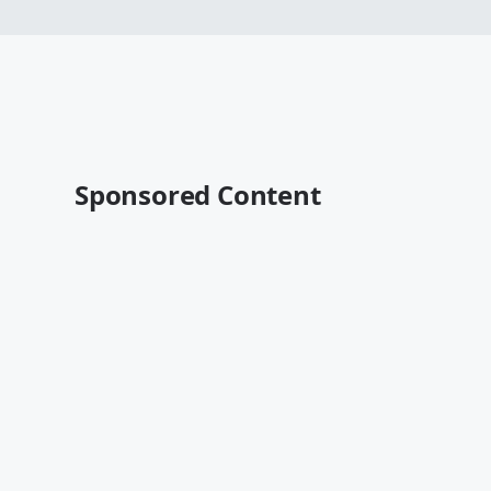
Sponsored Content