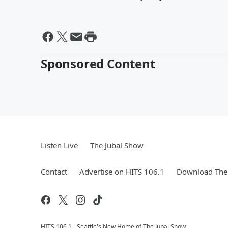
Sponsored Content
Listen Live
The Jubal Show
Contact
Advertise on HITS 106.1
Download The 
HITS 106.1 - Seattle's New Home of The Jubal Show