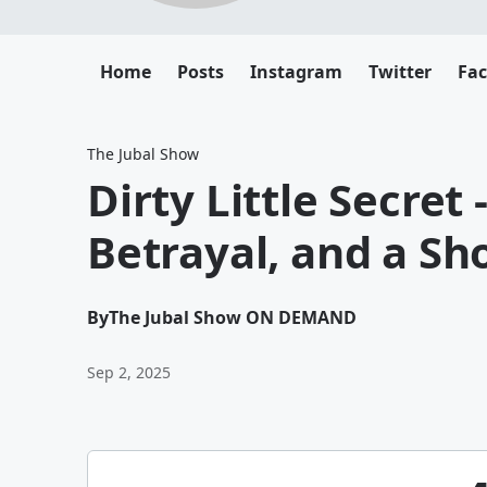
Home
Posts
Instagram
Twitter
Fa
The Jubal Show
Dirty Little Secret 
Betrayal, and a Sh
By
The Jubal Show ON DEMAND
Sep 2, 2025