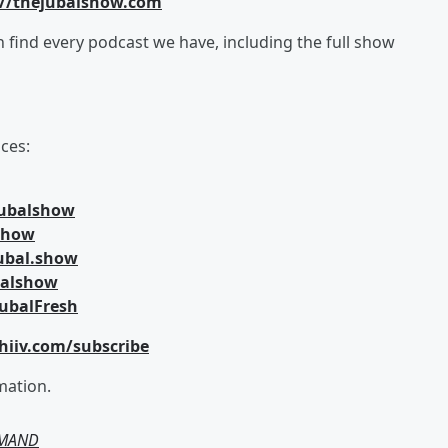
://thejubalshow.com
an find every podcast we have, including the full show
ces:
jubalshow
lshow
ubal.show
balshow
ubalFresh
hiiv.com/subscribe
mation.
EMAND