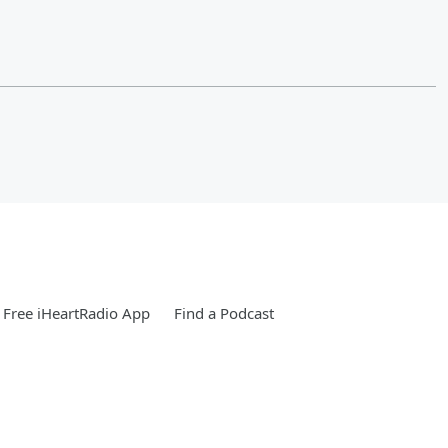
Free iHeartRadio App
Find a Podcast