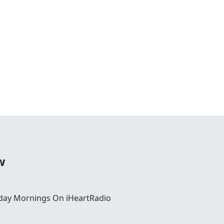
w
day Mornings On iHeartRadio