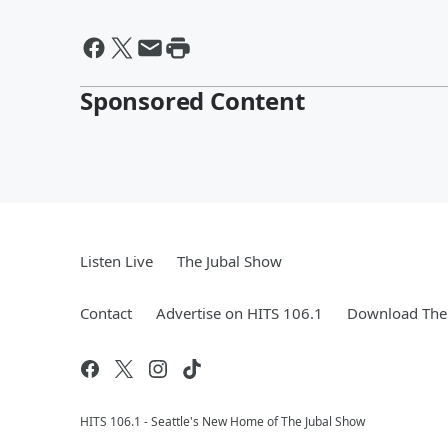
Sponsored Content
Listen Live
The Jubal Show
Contact
Advertise on HITS 106.1
Download The 
HITS 106.1 - Seattle's New Home of The Jubal Show