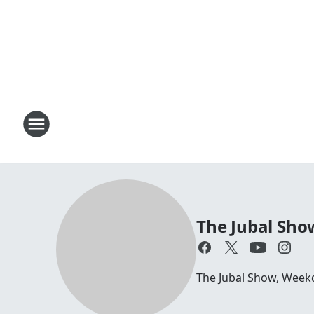
The Jubal Sho
The Jubal Show, Week