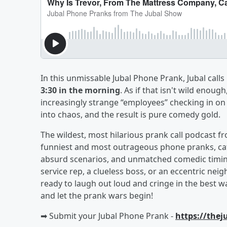
In this unmissable Jubal Phone Prank, Jubal call
3:30 in the morning
. As if that isn't wild enough
increasingly strange “employees” checking in on 
into chaos, and the result is pure comedy gold.
The wildest, most hilarious prank call podcast 
funniest and most outrageous phone pranks, catc
absurd scenarios, and unmatched comedic timin
service rep, a clueless boss, or an eccentric neig
ready to laugh out loud and cringe in the best
and let the prank wars begin!
➡︎ Submit your Jubal Phone Prank -
https://the