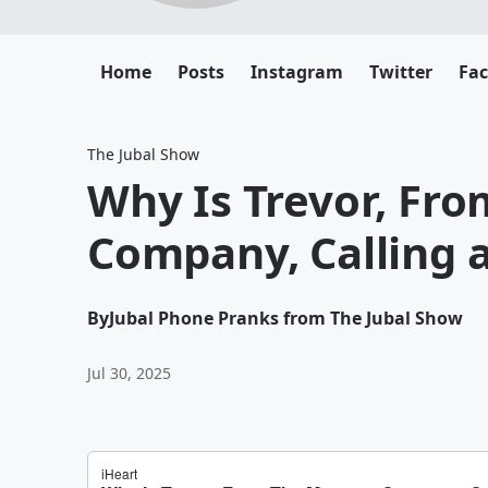
Home
Posts
Instagram
Twitter
Fa
The Jubal Show
Why Is Trevor, Fr
Company, Calling a
By
Jubal Phone Pranks from The Jubal Show
Jul 30, 2025