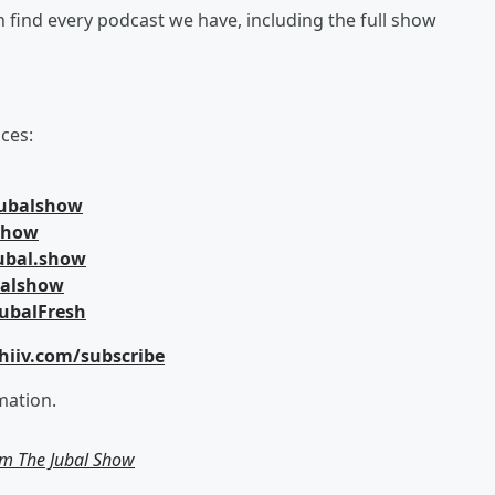
an find every podcast we have, including the full show
ces:
jubalshow
lshow
ubal.show
balshow
ubalFresh
hiiv.com/subscribe
mation.
om The Jubal Show