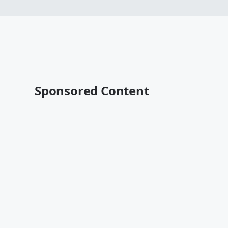
Sponsored Content