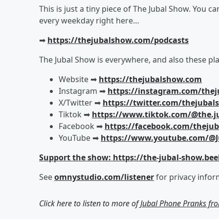
This is just a tiny piece of The Jubal Show. You c
every weekday right here…
➡︎
https://thejubalshow.com/podcasts
The Jubal Show is everywhere, and also these pla
Website ➡︎
https://thejubalshow.com
Instagram ➡︎
https://instagram.com/the
X/Twitter ➡︎
https://twitter.com/thejuba
Tiktok ➡︎
https://www.tiktok.com/@the.j
Facebook ➡︎
https://facebook.com/theju
YouTube ➡︎
https://www.youtube.com/@J
Support the show: https://the-jubal-show.bee
See
omnystudio.com/listener
for privacy infor
Click here to listen to more of
Jubal Phone Pranks fr