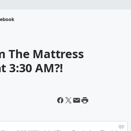
cebook
om The Mattress
t 3:30 AM?!