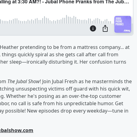
s Heather pretending to be from a mattress company... at
, things quickly spiral as she gets call after call from
her sleep—ironically disturbing it. Her confusion turns
from
The Jubal Show
! Join Jubal Fresh as he masterminds the
hing unsuspecting victims off guard with his quick wit,
g. Whether he's posing as an over-the-top customer
hbor, no call is safe from his unpredictable humor. Get
 way possible! New episodes drop every weekday—tune in
jubalshow.com