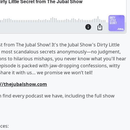
from The Jubal Show! It's the Jubal Show's Dirty Little
, and most scandalous secrets anonymously—no judgment,
ons to hilarious mishaps, you never know what you'll hear
episode is packed with jaw-dropping confessions, witty
Share it with us… we promise we won’t tell!
://thejubalshow.com
an find every podcast we have, including the full show
ces: