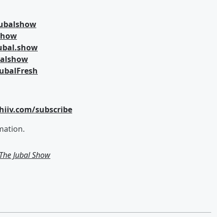
jubalshow
lshow
ubal.show
balshow
ubalFresh
hiiv.com/subscribe
mation.
m The Jubal Show