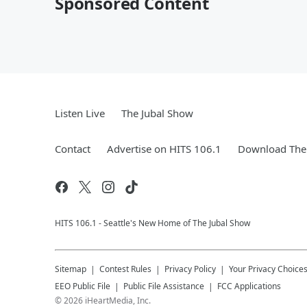
Sponsored Content
Listen Live
The Jubal Show
Contact
Advertise on HITS 106.1
Download The 
HITS 106.1 - Seattle's New Home of The Jubal Show
Sitemap
Contest Rules
Privacy Policy
Your Privacy Choice
EEO Public File
Public File Assistance
FCC Applications
©
2026
iHeartMedia, Inc.