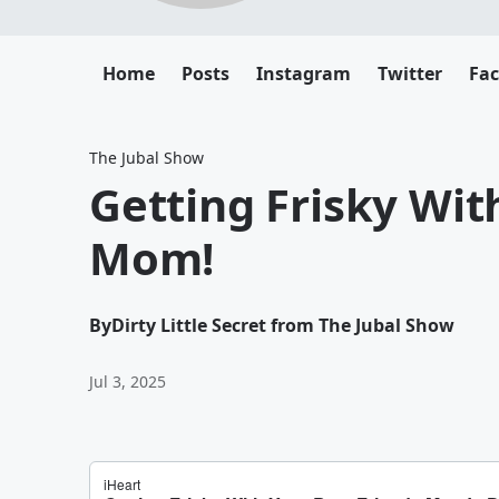
Home
Posts
Instagram
Twitter
Fa
The Jubal Show
Getting Frisky Wit
Mom!
By
Dirty Little Secret from The Jubal Show
Jul 3, 2025