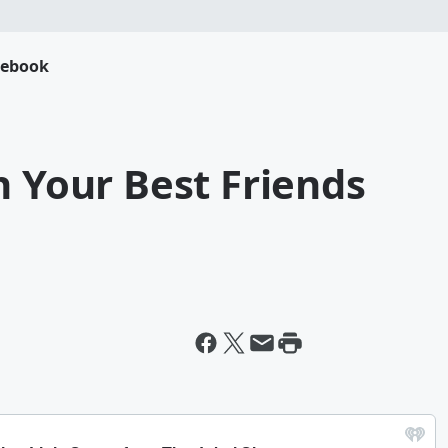
cebook
h Your Best Friends