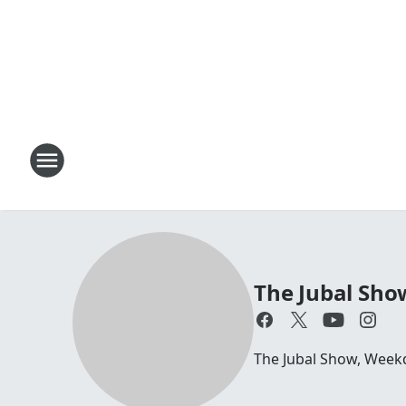
The Jubal Sho
The Jubal Show, Week