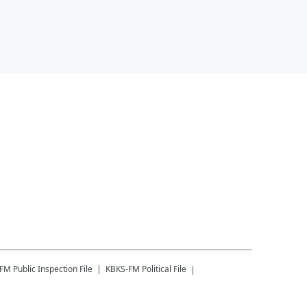
-FM
Public Inspection File
KBKS-FM
Political File