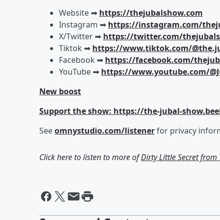
Website ➡︎
https://thejubalshow.com
Instagram ➡︎
https://instagram.com/the
X/Twitter ➡︎
https://twitter.com/thejuba
Tiktok ➡︎
https://www.tiktok.com/@the.j
Facebook ➡︎
https://facebook.com/theju
YouTube ➡︎
https://www.youtube.com/@J
New boost
Support the show: https://the-jubal-show.bee
See
omnystudio.com/listener
for privacy infor
Click here to listen to more of
Dirty Little Secret fro