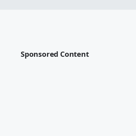
Sponsored Content