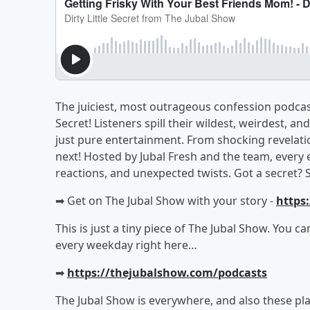
The juiciest, most outrageous confession podcast 
Secret! Listeners spill their wildest, weirdest
just pure entertainment. From shocking revelati
next! Hosted by Jubal Fresh and the team, every 
reactions, and unexpected twists. Got a secret? 
➡︎ Get on The Jubal Show with your story -
https
This is just a tiny piece of The Jubal Show. You c
every weekday right here…
➡︎
https://thejubalshow.com/podcasts
The Jubal Show is everywhere, and also these pla