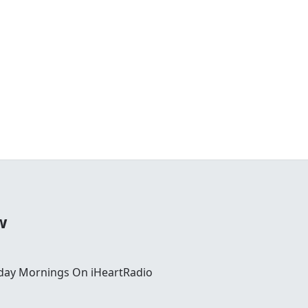
w
day Mornings On iHeartRadio