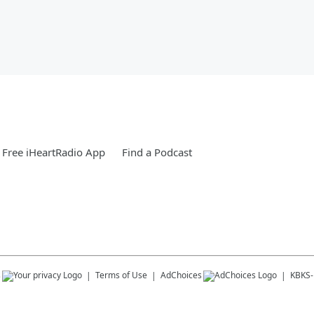
Free iHeartRadio App
Find a Podcast
s
Terms of Use
AdChoices
KBKS