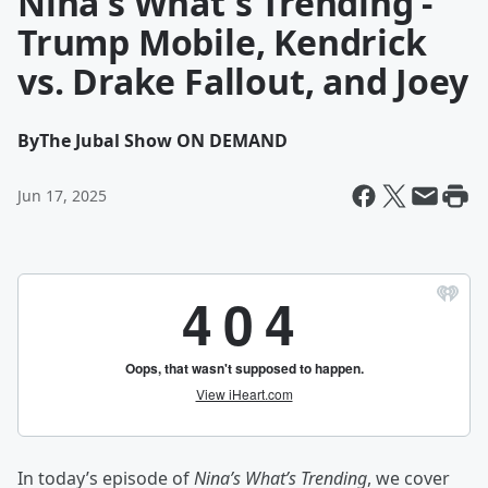
Nina's What's Trending -
Trump Mobile, Kendrick
vs. Drake Fallout, and Joey
By
The Jubal Show ON DEMAND
Jun 17, 2025
In today’s episode of
Nina’s What’s Trending
, we cover