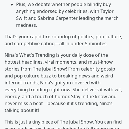
Plus, we debate whether people blindly buy
anything endorsed by celebrities, with Taylor
Swift and Sabrina Carpenter leading the merch
madness.
That’s your rapid-fire roundup of politics, pop culture,
and competitive eating—all in under 5 minutes.
Nina's What's Trending is your daily dose of the
hottest headlines, viral moments, and must-know
stories from The Jubal Show! From celebrity gossip
and pop culture buzz to breaking news and weird
internet trends, Nina’s got you covered with
everything trending right now. She delivers it with wit,
energy, and a touch of humor. Stay in the know and
never miss a beat—because if it’s trending, Nina’s
talking about it!
This is just a tiny piece of The Jubal Show. You can find
every podcast we have, including the full show every