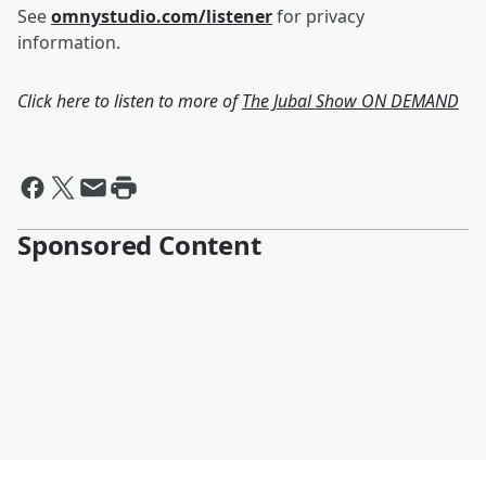
See
omnystudio.com/listener
for privacy
information.
Click here to listen to more of
The Jubal Show ON DEMAND
Sponsored Content