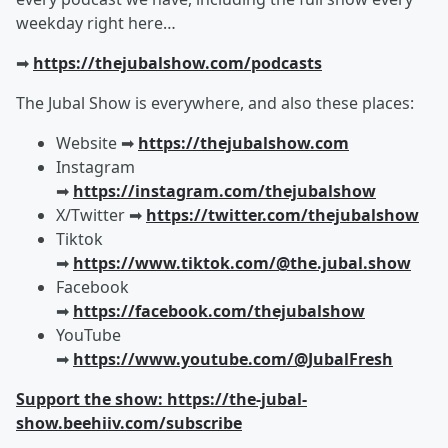
weekday right here…
➡︎
https://thejubalshow.com/podcasts
The Jubal Show is everywhere, and also these places:
Website ➡︎
https://thejubalshow.com
Instagram
➡︎
https://instagram.com/thejubalshow
X/Twitter ➡︎
https://twitter.com/thejubalshow
Tiktok
➡︎
https://www.tiktok.com/@the.jubal.show
Facebook
➡︎
https://facebook.com/thejubalshow
YouTube
➡︎
https://www.youtube.com/@JubalFresh
Support the show: https://the-jubal-
show.beehiiv.com/subscribe