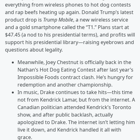
everything from wireless phones to hot dog contests
and rap beefs heating up again. Donald Trump’s latest
product drop is
Trump Mobile
, a new wireless service
and a gold smartphone called the “T1.” Plans start at
$47.45 (a nod to his presidential terms), and profits will
support his presidential library—raising eyebrows and
questions about legality.
Meanwhile, Joey Chestnut is officially back in the
Nathan’s Hot Dog Eating Contest after last year’s
Impossible Foods contract clash. He’s hungry for
redemption and another championship.
In music, Drake continues to take hits—this time
not from Kendrick Lamar, but from the internet. A
Canadian politician attended Kendrick’s Toronto
show, and after public backlash, actually
apologized to Drake. The internet isn’t letting him
live it down, and Kendrick handled it all with
grace.