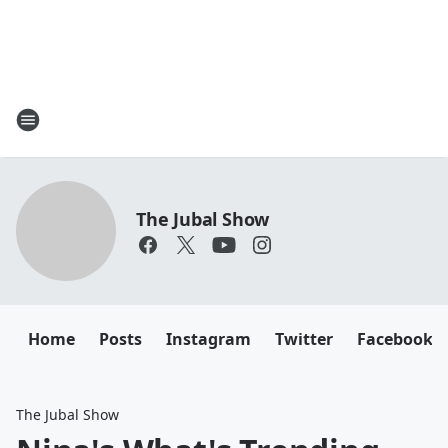
The Jubal Show
Home
Posts
Instagram
Twitter
Facebook
The Jubal Show