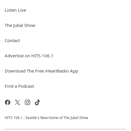
Listen Live
The Jubal Show
Contact
Advertise on HITS 106.1
Download The Free iHeartRadio App
Find a Podcast
HITS 106.1 - Seattle's New Home of The Jubal Show