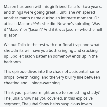
Mason has been with his girlfriend Talia for two years,
and things were going great… until she whispered
another man’s name during an intimate moment. Or
at least Mason
thinks
she did. Now he’s spiraling. Was
it “Mason” or “Jason”? And if it
was
Jason—who the hell
is Jason?
We put Talia to the test with our floral trap, and what
she admits will have you both cringing and cracking
up. Spoiler: Jason Bateman somehow ends up in the
bedroom.
This episode dives into the chaos of accidental name
drops, overthinking, and the very blurry line between
cheating and… binge-watching.
Think your partner might be up to something shady?
The Jubal Show has you covered. In this explosive
segment, The Jubal Show helps suspicious lovers