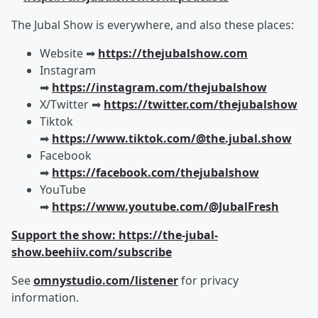
The Jubal Show is everywhere, and also these places:
Website ➡︎
https://thejubalshow.com
Instagram
➡︎
https://instagram.com/thejubalshow
X/Twitter ➡︎
https://twitter.com/thejubalshow
Tiktok
➡︎
https://www.tiktok.com/@the.jubal.show
Facebook
➡︎
https://facebook.com/thejubalshow
YouTube
➡︎
https://www.youtube.com/@JubalFresh
Support the show: https://the-jubal-
show.beehiiv.com/subscribe
See
omnystudio.com/listener
for privacy
information.