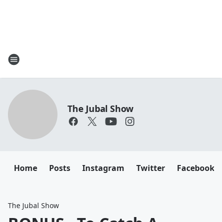
The Jubal Show
Home
Posts
Instagram
Twitter
Facebook
The Jubal Show