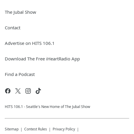
The Jubal Show
Contact
Advertise on HITS 106.1
Download The Free iHeartRadio App
Find a Podcast
HITS 106.1 - Seattle's New Home of The Jubal Show
Sitemap
Contest Rules
Privacy Policy