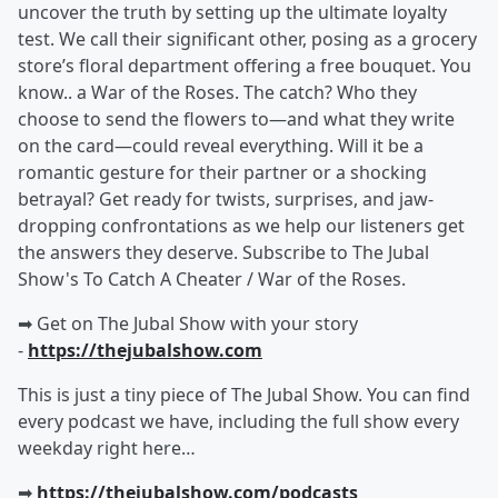
uncover the truth by setting up the ultimate loyalty
test. We call their significant other, posing as a grocery
store’s floral department offering a free bouquet. You
know.. a War of the Roses. The catch? Who they
choose to send the flowers to—and what they write
on the card—could reveal everything. Will it be a
romantic gesture for their partner or a shocking
betrayal? Get ready for twists, surprises, and jaw-
dropping confrontations as we help our listeners get
the answers they deserve. Subscribe to The Jubal
Show's To Catch A Cheater / War of the Roses.
➡︎ Get on The Jubal Show with your story
-
https://thejubalshow.com
This is just a tiny piece of The Jubal Show. You can find
every podcast we have, including the full show every
weekday right here…
➡︎
https://thejubalshow.com/podcasts