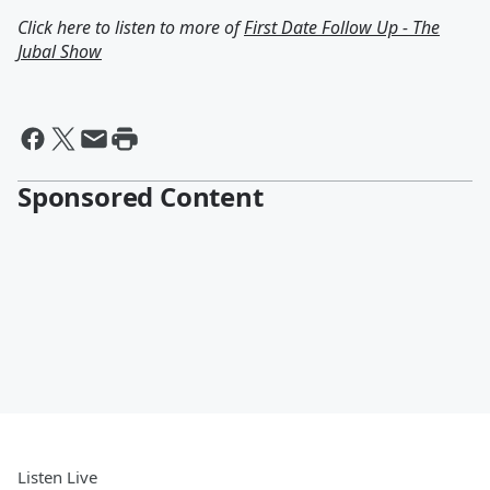
Click here to listen to more of
First Date Follow Up - The
Jubal Show
Sponsored Content
Listen Live