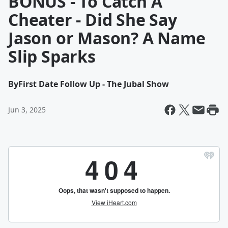
BONUS - To Catch A
Cheater - Did She Say
Jason or Mason? A Name
Slip Sparks
By
First Date Follow Up - The Jubal Show
Jun 3, 2025