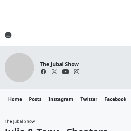
The Jubal Show
Home
Posts
Instagram
Twitter
Facebook
The Jubal Show