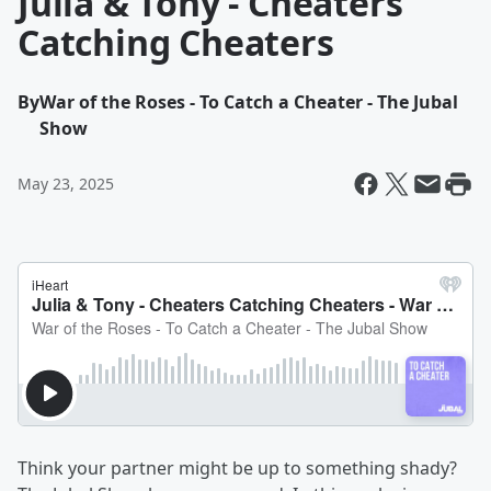
Julia & Tony - Cheaters
Catching Cheaters
By
War of the Roses - To Catch a Cheater - The Jubal
Show
May 23, 2025
Think your partner might be up to something shady?