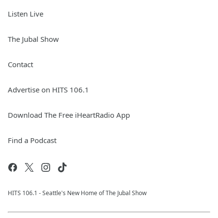
Listen Live
The Jubal Show
Contact
Advertise on HITS 106.1
Download The Free iHeartRadio App
Find a Podcast
HITS 106.1 - Seattle's New Home of The Jubal Show