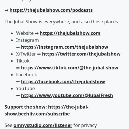
➡︎
https://thejubalshow.com/podcasts
The Jubal Show is everywhere, and also these places:
Website ➡︎
https://thejubalshow.com
Instagram
➡︎
https://instagram.com/thejubalshow
X/Twitter ➡︎
https://twitter.com/thejubalshow
Tiktok
➡︎
https://www.tiktok.com/@the.jubal.show
Facebook
➡︎
https://facebook.com/thejubalshow
YouTube
➡︎
https://www.youtube.com/@JubalFresh
Support the show: https://the-jubal-
show.beehiiv.com/subscribe
See
omnystudio.com/listener
for privacy