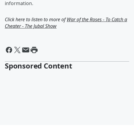
information.
Click here to listen to more of
War of the Roses - To Catch a
Cheater - The Jubal Show
Sponsored Content