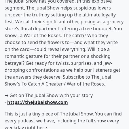
The Jubal Show has you covered. In this explosive
segment, The Jubal Show helps suspicious lovers
uncover the truth by setting up the ultimate loyalty
test. We call their significant other, posing as a grocery
store’s floral department offering a free bouquet. You
know.. a War of the Roses. The catch? Who they
choose to send the flowers to—and what they write
on the card—could reveal everything. Will it be a
romantic gesture for their partner or a shocking
betrayal? Get ready for twists, surprises, and jaw-
dropping confrontations as we help our listeners get
the answers they deserve. Subscribe to The Jubal
Show's To Catch A Cheater / War of the Roses.
➡︎ Get on The Jubal Show with your story
-
https://thejubalshow.com
This is just a tiny piece of The Jubal Show. You can find
every podcast we have, including the full show every
weekday right here…