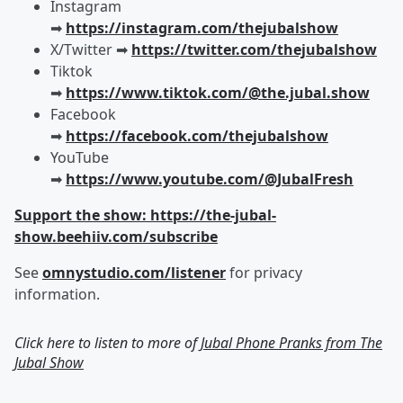
Instagram
➡︎
https://instagram.com/thejubalshow
X/Twitter ➡︎
https://twitter.com/thejubalshow
Tiktok
➡︎
https://www.tiktok.com/@the.jubal.show
Facebook
➡︎
https://facebook.com/thejubalshow
YouTube
➡︎
https://www.youtube.com/@JubalFresh
Support the show: https://the-jubal-
show.beehiiv.com/subscribe
See
omnystudio.com/listener
for privacy
information.
Click here to listen to more of
Jubal Phone Pranks from The
Jubal Show