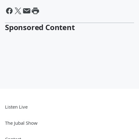
Sponsored Content
Listen Live
The Jubal Show