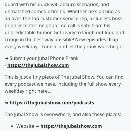
guard with his quick wit, absurd scenarios, and
unmatched comedic timing. Whether he's posing as
an over-the-top customer service rep, a clueless boss,
or an eccentric neighbor, no call is safe from his
unpredictable humor. Get ready to laugh out loud and
cringe in the best way possible! New episodes drop
every weekday—tune in and let the prank wars begin!
➡︎ Submit your Jubal Phone Prank
-
https://thejubalshow.com
This is just a tiny piece of The Jubal Show. You can find
every podcast we have, including the full show every
weekday right here…
➡︎
https://thejubalshow.com/podcasts
The Jubal Show is everywhere, and also these places:
Website ➡︎
https://thejubalshow.com