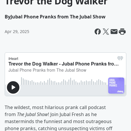
Trevor the Dog Walker
By
Jubal Phone Pranks from The Jubal Show
Apr 29, 2025
The wildest, most hilarious prank call podcast
from
The Jubal Show
! Join Jubal Fresh as he
masterminds the funniest and most outrageous
phone pranks, catching unsuspecting victims off