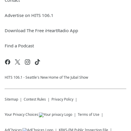
Contact
Advertise on HITS 106.1
Download The Free iHeartRadio App
Find a Podcast
HITS 106.1 - Seattle's New Home of The Jubal Show
Sitemap
Contest Rules
Privacy Policy
Your Privacy Choices
Terms of Use
AdChoices
KBKS-FM
Public Inspection File