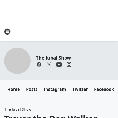
The Jubal Show
Home
Posts
Instagram
Twitter
Facebook
The Jubal Show